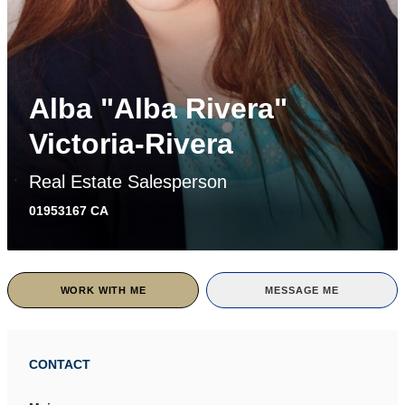
Alba "Alba Rivera"
Victoria-Rivera
Real Estate Salesperson
01953167 CA
WORK WITH ME
MESSAGE ME
CONTACT