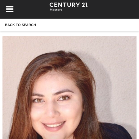
BACK TO SEARCH