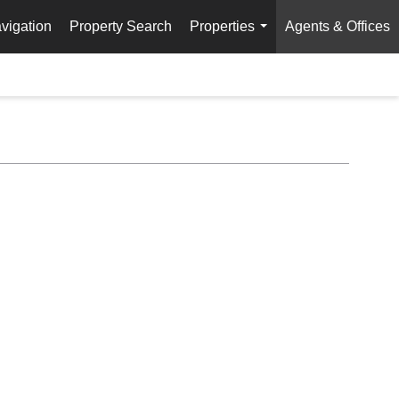
vigation
Property Search
Properties
Agents & Offices
...