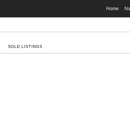
Home
Na
SOLD LISTINGS