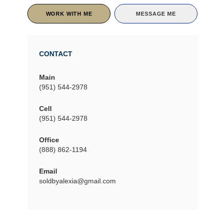
WORK WITH ME
MESSAGE ME
CONTACT
Main
(951) 544-2978
Cell
(951) 544-2978
Office
(888) 862-1194
Email
soldbyalexia@gmail.com