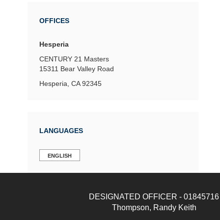
OFFICES
Hesperia
CENTURY 21 Masters
15311 Bear Valley Road
Hesperia, CA 92345
LANGUAGES
ENGLISH
DESIGNATED OFFICER - 01845716
Thompson, Randy Keith