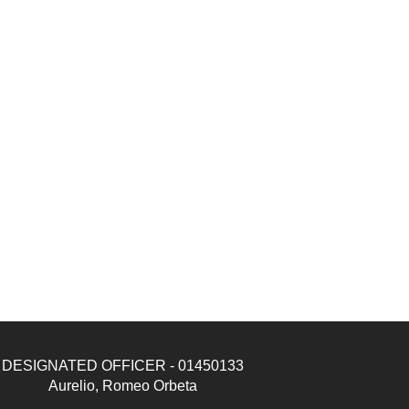
DESIGNATED OFFICER - 01450133
Aurelio, Romeo Orbeta