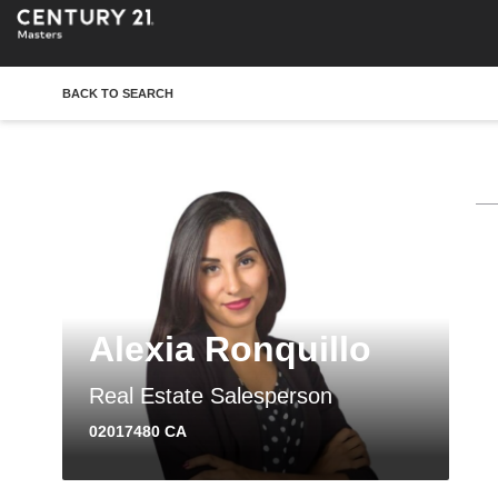
BACK TO SEARCH
Alexia Ronquillo
Real Estate Salesperson
02017480 CA