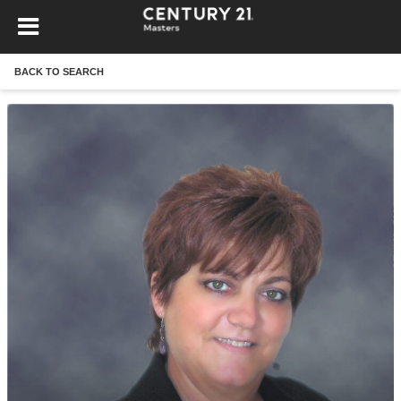
BACK TO SEARCH