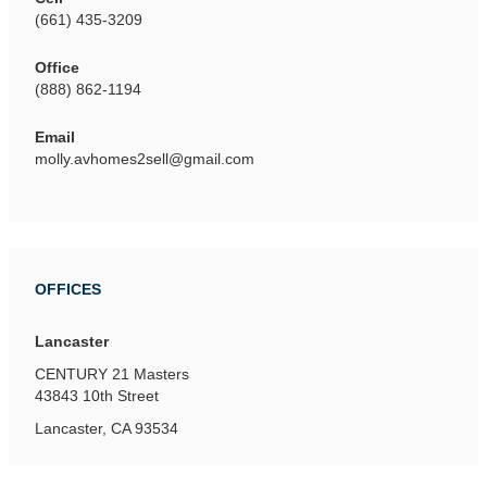
(661) 435-3209
Office
(888) 862-1194
Email
molly.avhomes2sell@gmail.com
OFFICES
Lancaster
CENTURY 21 Masters
43843 10th Street
Lancaster, CA 93534