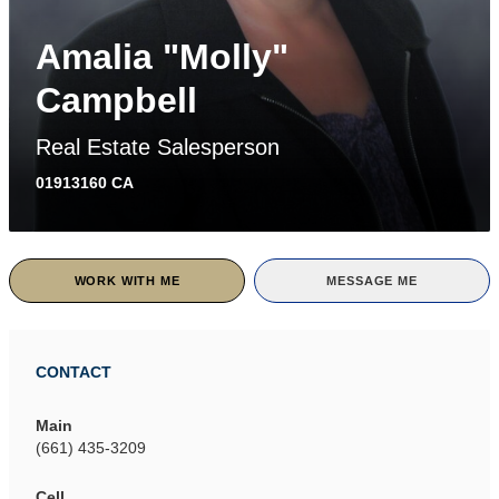
Amalia "Molly"
Campbell
Real Estate Salesperson
01913160 CA
WORK WITH ME
MESSAGE ME
CONTACT
Main
(661) 435-3209
Cell