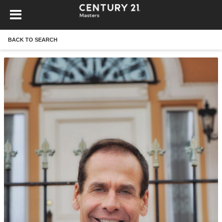
BACK TO SEARCH