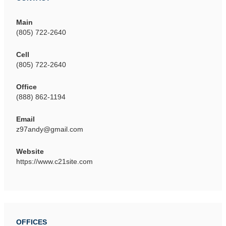
Main
(805) 722-2640
Cell
(805) 722-2640
Office
(888) 862-1194
Email
z97andy@gmail.com
Website
https://www.c21site.com
OFFICES