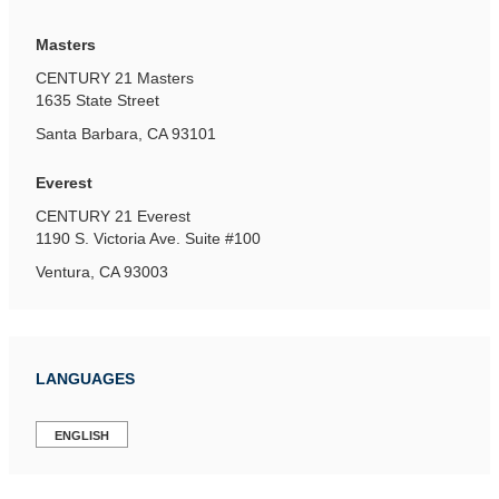
Masters
CENTURY 21 Masters
1635 State Street
Santa Barbara, CA 93101
Everest
CENTURY 21 Everest
1190 S. Victoria Ave.
Suite #100
Ventura, CA 93003
LANGUAGES
ENGLISH