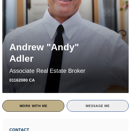
Andrew "Andy"
Adler
Associate Real Estate Broker
01162080 CA
WORK WITH ME
MESSAGE ME
CONTACT