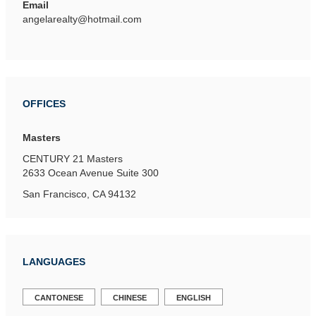
Email
angelarealty@hotmail.com
OFFICES
Masters
CENTURY 21 Masters
2633 Ocean Avenue
Suite 300
San Francisco, CA 94132
LANGUAGES
CANTONESE
CHINESE
ENGLISH