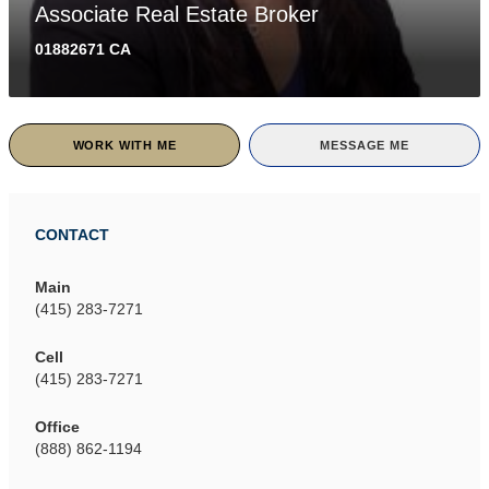
Associate Real Estate Broker
01882671 CA
WORK WITH ME
MESSAGE ME
CONTACT
Main
(415) 283-7271
Cell
(415) 283-7271
Office
(888) 862-1194