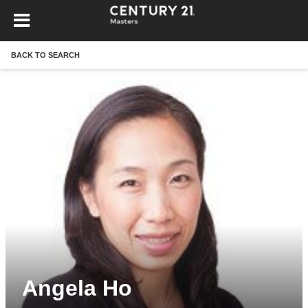
BACK TO SEARCH
Angela Ho