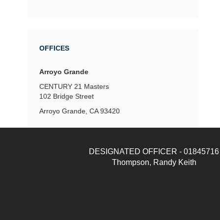
OFFICES
Arroyo Grande
CENTURY 21 Masters
102 Bridge Street
Arroyo Grande, CA 93420
DESIGNATED OFFICER - 01845716
Thompson, Randy Keith