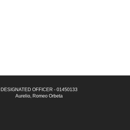
DESIGNATED OFFICER - 01450133
Aurelio, Romeo Orbeta