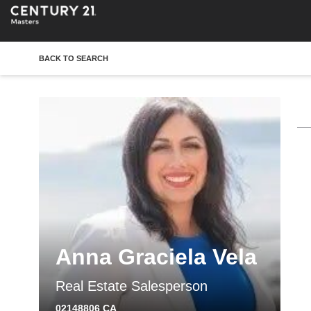
BACK TO SEARCH
Anna Graciela Vela
Real Estate Salesperson
02148806 CA