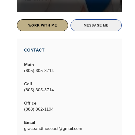
WORK WITH ME
MESSAGE ME
CONTACT
Main
(805) 305-3714
Cell
(805) 305-3714
Office
(888) 862-1194
Email
graceandthecoast@gmail.com