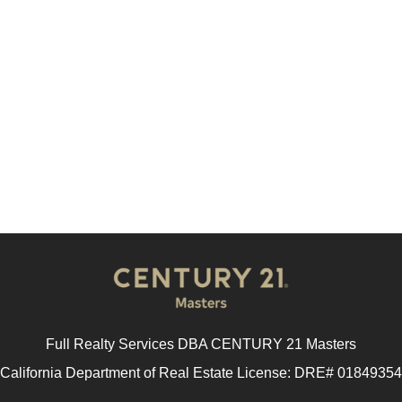
Full Realty Services DBA CENTURY 21 Masters
California Department of Real Estate License: DRE# 01849354