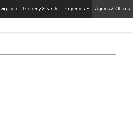
vigation
Property Search
Properties
Agents & Offices
...