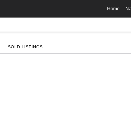
Home
Na
SOLD LISTINGS