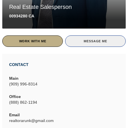
Real Estate Salesperson
00934280 CA
WORK WITH ME
MESSAGE ME
CONTACT
Main
(909) 996-8314
Office
(888) 862-1194
Email
realtorarunk@gmail.com