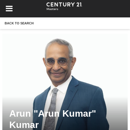
BACK TO SEARCH
Arun "Arun Kumar"
Kumar