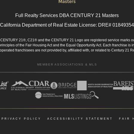
Full Realty Services DBA CENTURY 21 Masters
California Department of Real Estate License: DRE# 01849354
d. CENTURY 21®, C21® and the CENTURY 21 Logo are registered service marks ow
 principles of the Fair Housing Act and the Equal Opportunity Act. Each franchise i
rated franchisees are not provided by, affiliated with, or related to Century 21 Rea
MEMBER ASSOCIATIONS & MLS
|
PRIVACY POLICY
|
ACCESSIBILITY STATEMENT
|
FAIR 