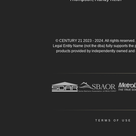
© CENTURY 21 2023 - 2024. All rights reserve
Legal Entity Name (not the dba) fully supports the
products provided by independently owned and ope
TERMS OF USE