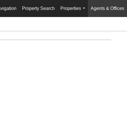
vigation
Property Search
Properties
Agents & Offices
...