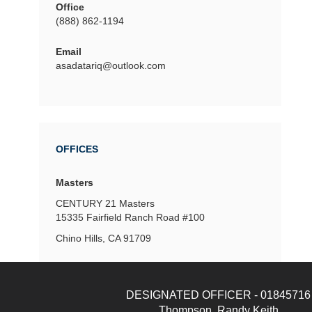
Office
(888) 862-1194
Email
asadatariq@outlook.com
OFFICES
Masters
CENTURY 21 Masters
15335 Fairfield Ranch Road
#100
Chino Hills, CA 91709
DESIGNATED OFFICER - 01845716
Thompson, Randy Keith