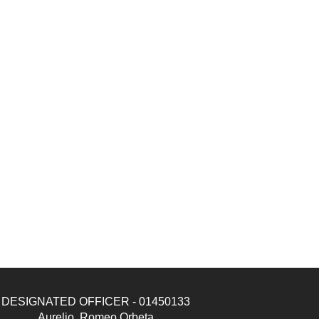
DESIGNATED OFFICER - 01450133
Aurelio, Romeo Orbeta