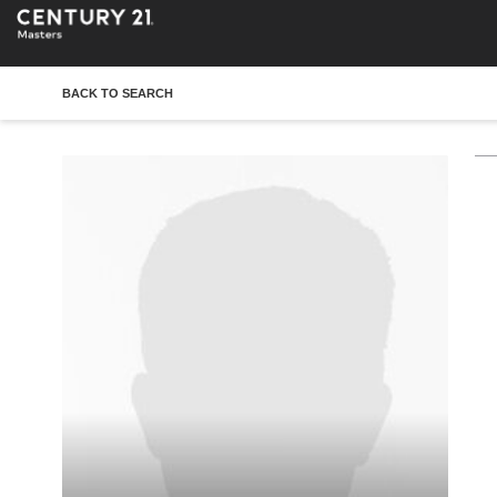
BACK TO SEARCH