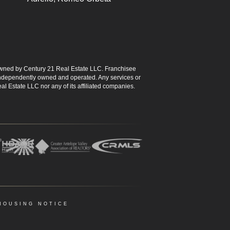
ned by Century 21 Real Estate LLC. Franchisee
s independently owned and operated. Any services or
l Estate LLC nor any of its affiliated companies.
HOUSING NOTICE