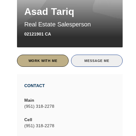
Asad Tariq
Real Estate Salesperson
02121901 CA
WORK WITH ME
MESSAGE ME
CONTACT
Main
(951) 318-2278
Cell
(951) 318-2278