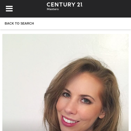
BACK TO SEARCH