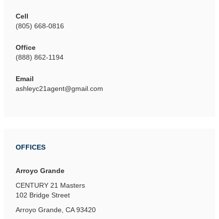
Cell
(805) 668-0816
Office
(888) 862-1194
Email
ashleyc21agent@gmail.com
OFFICES
Arroyo Grande
CENTURY 21 Masters
102 Bridge Street
Arroyo Grande, CA 93420