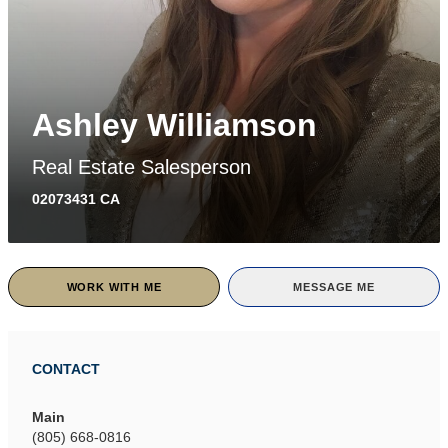
Ashley Williamson
Real Estate Salesperson
02073431 CA
WORK WITH ME
MESSAGE ME
CONTACT
Main
(805) 668-0816