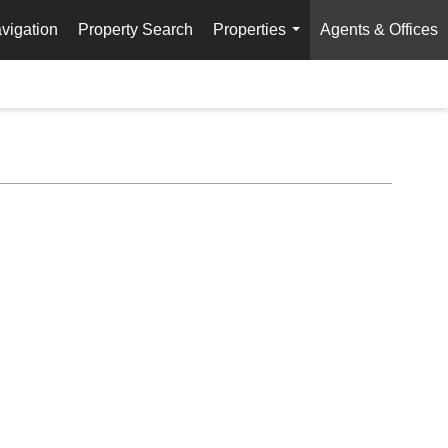
vigation
Property Search
Properties
Agents & Offices
...