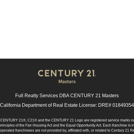
Full Realty Services DBA CENTURY 21 Masters
California Department of Real Estate License: DRE# 01849354
d. CENTURY 21®, C21® and the CENTURY 21 Logo are registered service marks ow
 principles of the Fair Housing Act and the Equal Opportunity Act. Each franchise i
rated franchisees are not provided by, affiliated with, or related to Century 21 Rea