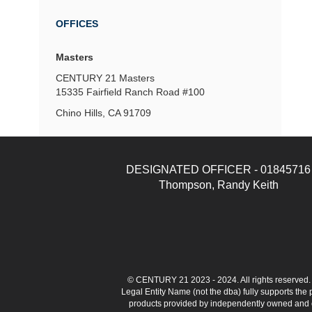
OFFICES
Masters
CENTURY 21 Masters
15335 Fairfield Ranch Road
#100
Chino Hills, CA 91709
DESIGNATED OFFICER - 01845716
Thompson, Randy Keith
© CENTURY 21 2023 - 2024. All rights reserve
Legal Entity Name (not the dba) fully supports the
products provided by independently owned and ope