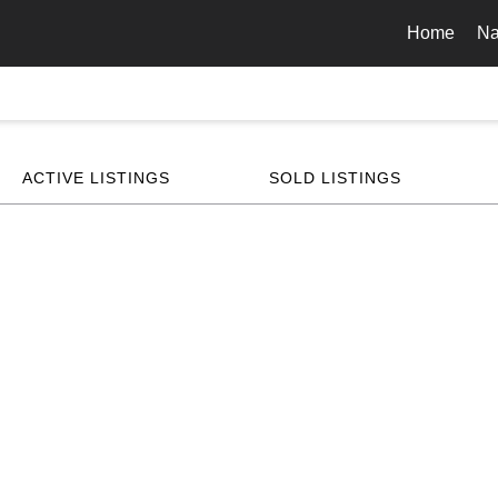
Home
Na
ACTIVE LISTINGS
SOLD LISTINGS