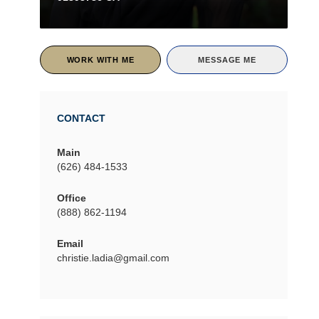
WORK WITH ME
MESSAGE ME
CONTACT
Main
(626) 484-1533
Office
(888) 862-1194
Email
christie.ladia@gmail.com