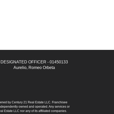
DESIGNATED OFFICER - 01450133
Aurelio, Romeo Orbeta
ned by Century 21 Real Estate LLC. Franchisee
s independently owned and operated. Any services or
l Estate LLC nor any of its affiliated companies.