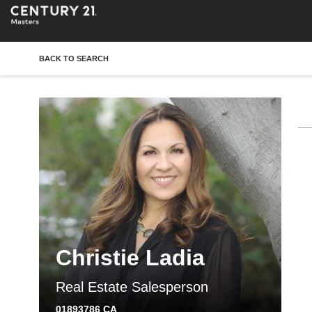
BACK TO SEARCH
Christie Ladia
Real Estate Salesperson
01893786 CA