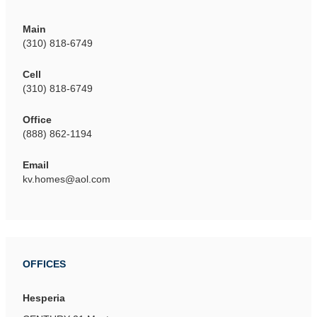
Main
(310) 818-6749
Cell
(310) 818-6749
Office
(888) 862-1194
Email
kv.homes@aol.com
OFFICES
Hesperia