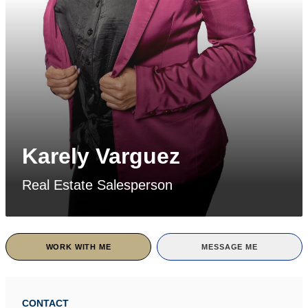
Karely Varguez
Real Estate Salesperson
WORK WITH ME
MESSAGE ME
CONTACT