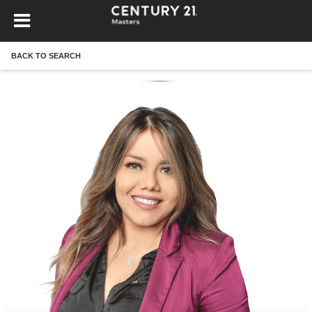
BACK TO SEARCH