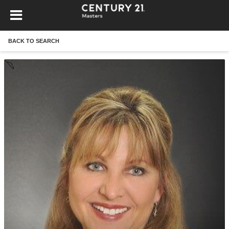
BACK TO SEARCH