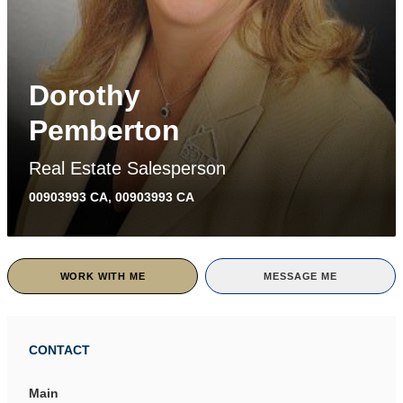
Dorothy
Pemberton
Real Estate Salesperson
00903993 CA, 00903993 CA
WORK WITH ME
MESSAGE ME
CONTACT
Main