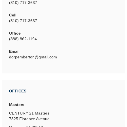
(310) 717-3637
Cell
(310) 717-3637
Office
(888) 862-1194
Email
dorpemberton@gmail.com
OFFICES
Masters
CENTURY 21 Masters
7825 Florence Avenue