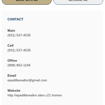
WORK WITH ME
MESSAGE ME
CONTACT
Main
(831) 537-4535
Cell
(831) 537-4535
Office
(888) 862-1194
Email
epadillarealtor@gmail.com
Website
http://epadillarealtor.sites.c21.homes