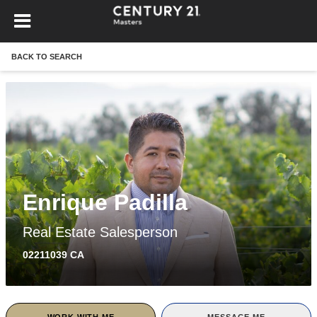
BACK TO SEARCH
Enrique Padilla
Real Estate Salesperson
02211039 CA