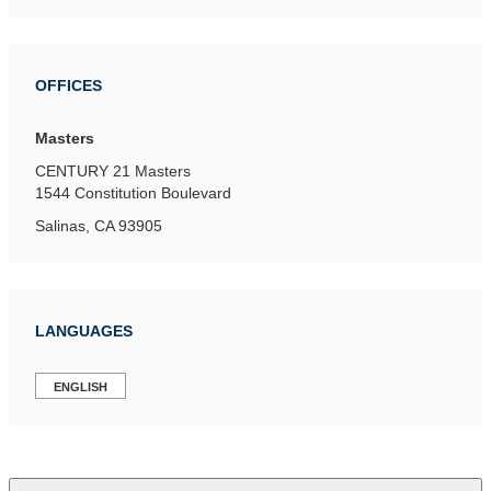
OFFICES
Masters
CENTURY 21 Masters
1544 Constitution Boulevard
Salinas, CA 93905
LANGUAGES
ENGLISH