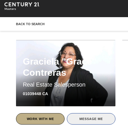
BACK TO SEARCH
Graciela "Grace"
Contreras
Real Estate Salesperson
01039448 CA
WORK WITH ME
MESSAGE ME