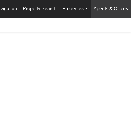
vigation
Property Search
Properties
Agents & Offices
...