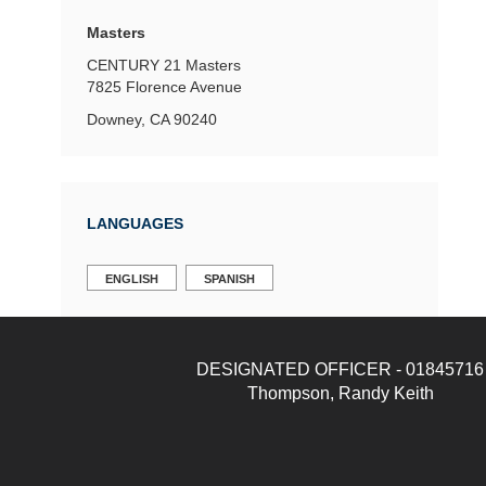
Masters
CENTURY 21 Masters
7825 Florence Avenue
Downey, CA 90240
LANGUAGES
ENGLISH
SPANISH
DESIGNATED OFFICER - 01845716
Thompson, Randy Keith