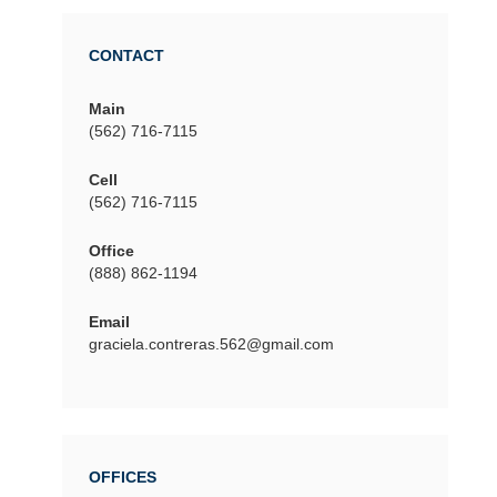
CONTACT
Main
(562) 716-7115
Cell
(562) 716-7115
Office
(888) 862-1194
Email
graciela.contreras.562@gmail.com
OFFICES