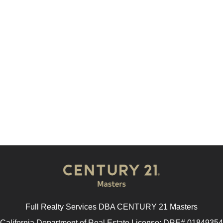
Full Realty Services DBA CENTURY 21 Masters
California Department of Real Estate License: DRE# 01849354