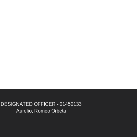
DESIGNATED OFFICER - 01450133
Aurelio, Romeo Orbeta