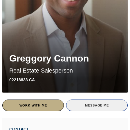
Greggory Cannon
Real Estate Salesperson
02218833 CA
WORK WITH ME
MESSAGE ME
CONTACT