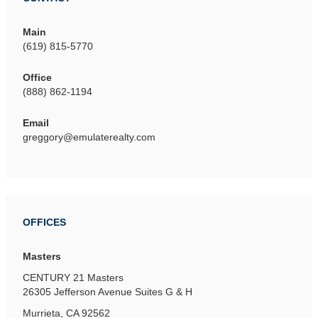
Main
(619) 815-5770
Office
(888) 862-1194
Email
greggory@emulaterealty.com
OFFICES
Masters
CENTURY 21 Masters
26305 Jefferson Avenue
Suites G & H
Murrieta, CA 92562