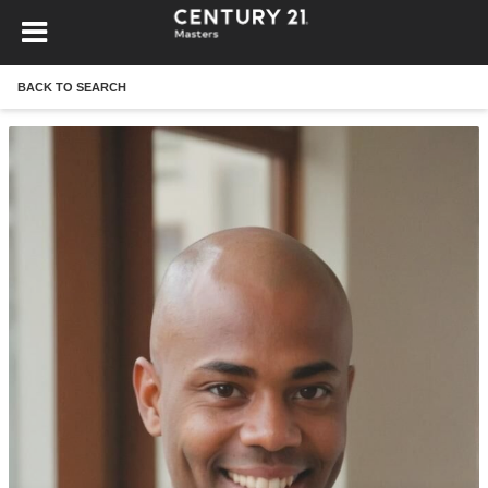
BACK TO SEARCH