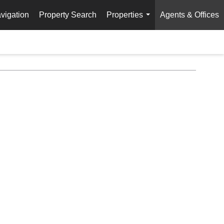
vigation
Property Search
Properties
Agents & Offices
...