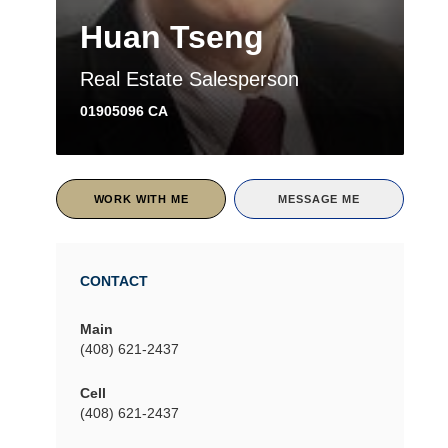
Huan Tseng
Real Estate Salesperson
01905096 CA
WORK WITH ME
MESSAGE ME
CONTACT
Main
(408) 621-2437
Cell
(408) 621-2437