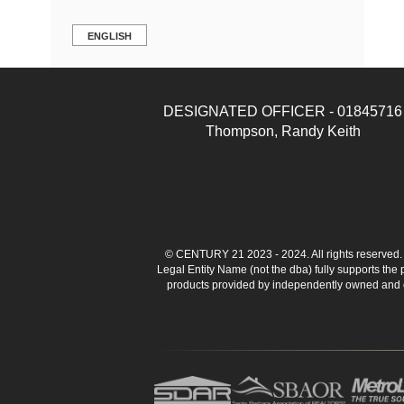
ENGLISH
DESIGNATED OFFICER - 01845716
Thompson, Randy Keith
© CENTURY 21 2023 - 2024. All rights reserve
Legal Entity Name (not the dba) fully supports the
products provided by independently owned and ope