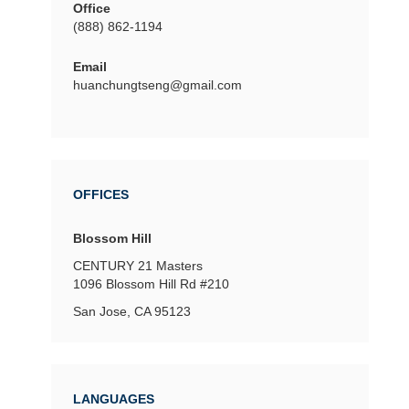
Office
(888) 862-1194
Email
huanchungtseng@gmail.com
OFFICES
Blossom Hill
CENTURY 21 Masters
1096 Blossom Hill Rd
#210
San Jose, CA 95123
LANGUAGES