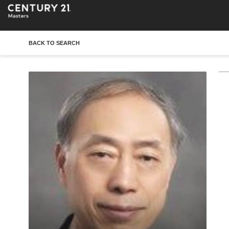
BACK TO SEARCH