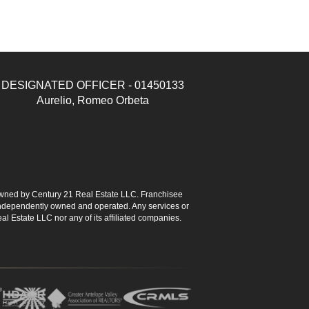
DESIGNATED OFFICER - 01450133
Aurelio, Romeo Orbeta
ned by Century 21 Real Estate LLC. Franchisee
s independently owned and operated. Any services or
l Estate LLC nor any of its affiliated companies.