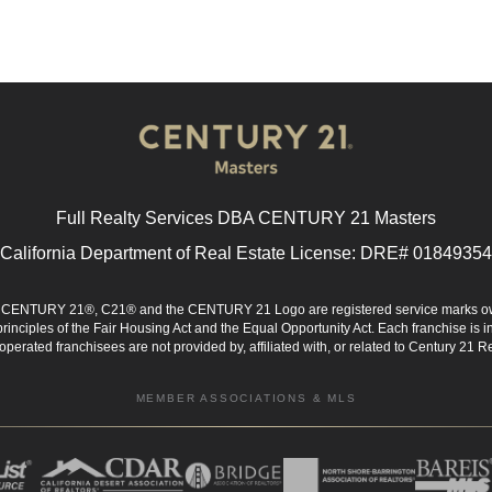
Full Realty Services DBA CENTURY 21 Masters
California Department of Real Estate License: DRE# 01849354
d. CENTURY 21®, C21® and the CENTURY 21 Logo are registered service marks ow
 principles of the Fair Housing Act and the Equal Opportunity Act. Each franchise i
rated franchisees are not provided by, affiliated with, or related to Century 21 Rea
MEMBER ASSOCIATIONS & MLS