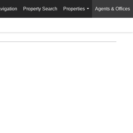
vigation
Property Search
Properties
Agents & Offices
...