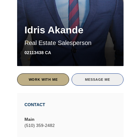
Idris Akande
Real Estate Salesperson
02113438 CA
WORK WITH ME
MESSAGE ME
CONTACT
Main
(510) 359-2482