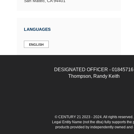
San Mateo, CA 94401
LANGUAGES
ENGLISH
DESIGNATED OFFICER - 01845716
Thompson, Randy Keith
© CENTURY 21 2023 - 2024. All rights reserve
Legal Entity Name (not the dba) fully supports the
products provided by independently owned and ope