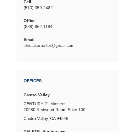
Cell
(510) 359-2482
Office
(888) 862-1194
Email
idris.akarealtor@gmail.com
OFFICES
Castro Valley
CENTURY 21 Masters
20980 Redwood Road, Suite 100
Castro Valley, CA 94546
DELETE -Burlingame