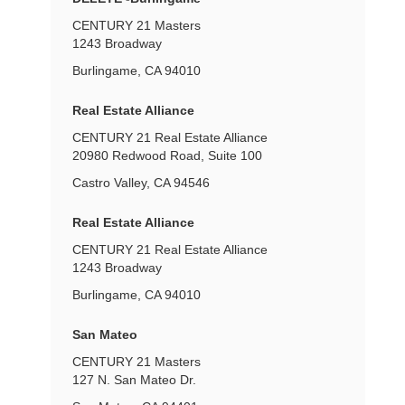
CENTURY 21 Masters
1243 Broadway
Burlingame, CA 94010
Real Estate Alliance
CENTURY 21 Real Estate Alliance
20980 Redwood Road, Suite 100
Castro Valley, CA 94546
Real Estate Alliance
CENTURY 21 Real Estate Alliance
1243 Broadway
Burlingame, CA 94010
San Mateo
CENTURY 21 Masters
127 N. San Mateo Dr.