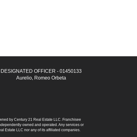
DESIGNATED OFFICER - 01450133
Aurelio, Romeo Orbeta
ned by Century 21 Real Estate LLC. Franchisee
s independently owned and operated. Any services or
l Estate LLC nor any of its affiliated companies.