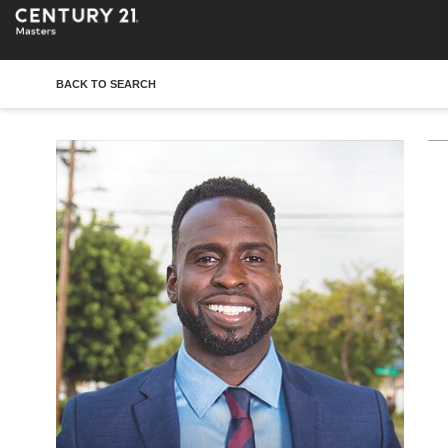
BACK TO SEARCH