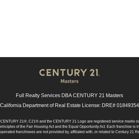
Full Realty Services DBA CENTURY 21 Masters
California Department of Real Estate License: DRE# 01849354
d. CENTURY 21®, C21® and the CENTURY 21 Logo are registered service marks ow
 principles of the Fair Housing Act and the Equal Opportunity Act. Each franchise i
rated franchisees are not provided by, affiliated with, or related to Century 21 Rea