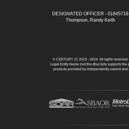
DESIGNATED OFFICER - 01845716
Thompson, Randy Keith
© CENTURY 21 2023 - 2024. All rights reserve
Legal Entity Name (not the dba) fully supports the
products provided by independently owned and ope