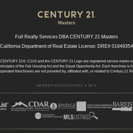
Full Realty Services DBA CENTURY 21 Masters
California Department of Real Estate License: DRE# 01849354
d. CENTURY 21®, C21® and the CENTURY 21 Logo are registered service marks ow
 principles of the Fair Housing Act and the Equal Opportunity Act. Each franchise i
rated franchisees are not provided by, affiliated with, or related to Century 21 Rea
MEMBER ASSOCIATIONS & MLS