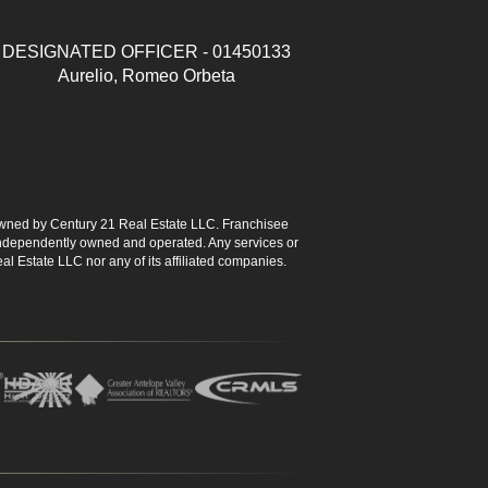
DESIGNATED OFFICER - 01450133
Aurelio, Romeo Orbeta
ned by Century 21 Real Estate LLC. Franchisee
s independently owned and operated. Any services or
l Estate LLC nor any of its affiliated companies.