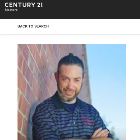
BACK TO SEARCH