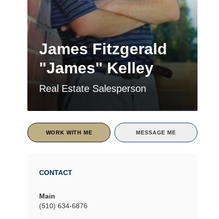
James Fitzgerald
"James" Kelley
Real Estate Salesperson
WORK WITH ME
MESSAGE ME
CONTACT
Main
(510) 634-6876