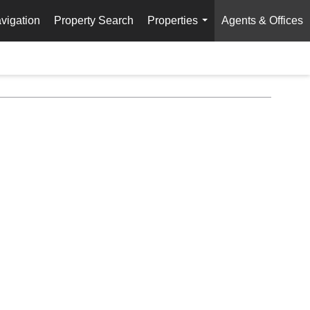
vigation
Property Search
Properties
Agents & Offices
...