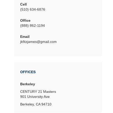
Cell
(510) 634-6876
Office
(888) 862-1194
Email
jkfitzjames@gmail.com
OFFICES
Berkeley
CENTURY 21 Masters
901 University Ave
Berkeley, CA 94710