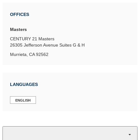
OFFICES
Masters
CENTURY 21 Masters
26305 Jefferson Avenue
Suites G & H
Murrieta, CA 92562
LANGUAGES
ENGLISH