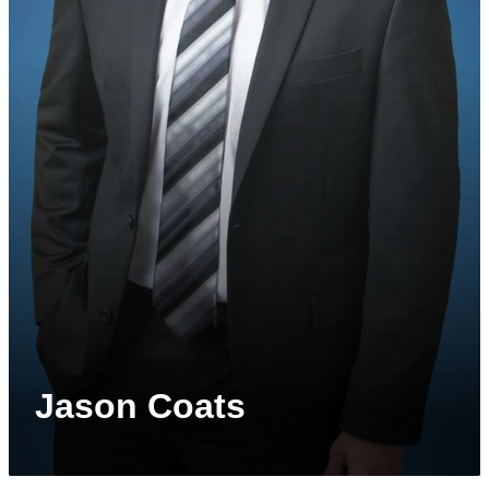
Jason Coats