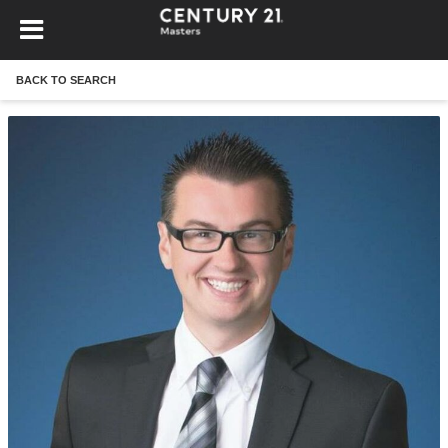
BACK TO SEARCH