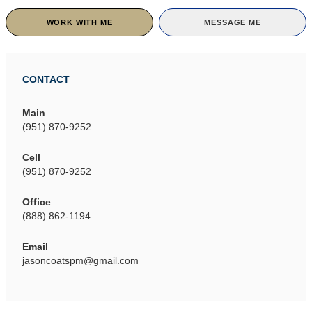
WORK WITH ME
MESSAGE ME
CONTACT
Main
(951) 870-9252
Cell
(951) 870-9252
Office
(888) 862-1194
Email
jasoncoatspm@gmail.com