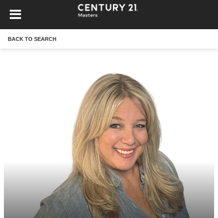
BACK TO SEARCH