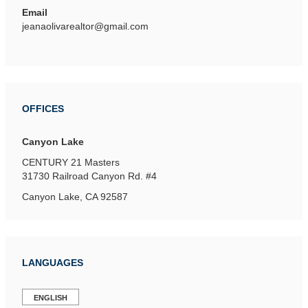
Email
jeanaolivarealtor@gmail.com
OFFICES
Canyon Lake
CENTURY 21 Masters
31730 Railroad Canyon Rd.
#4
Canyon Lake, CA 92587
LANGUAGES
ENGLISH