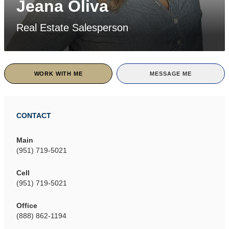
Jeana Oliva
Real Estate Salesperson
WORK WITH ME
MESSAGE ME
CONTACT
Main
(951) 719-5021
Cell
(951) 719-5021
Office
(888) 862-1194