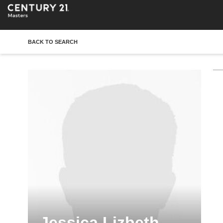
BACK TO SEARCH
Jessica Lizbeth