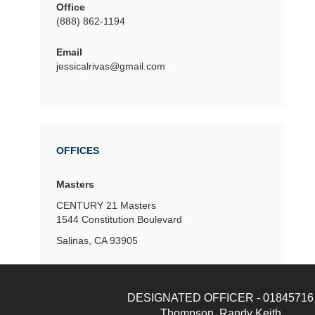
Office
(888) 862-1194
Email
jessicalrivas@gmail.com
OFFICES
Masters
CENTURY 21 Masters
1544 Constitution Boulevard
Salinas, CA 93905
DESIGNATED OFFICER - 01845716
Thompson, Randy Keith