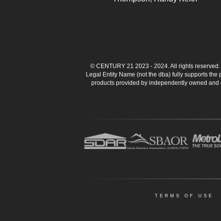
© CENTURY 21 2023 - 2024. All rights reserve
Legal Entity Name (not the dba) fully supports the
products provided by independently owned and ope
TERMS OF USE