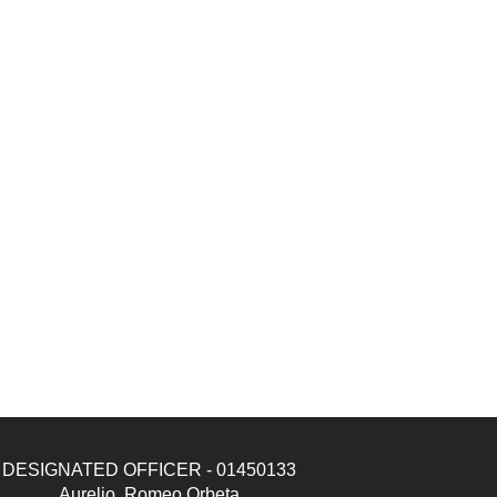
DESIGNATED OFFICER - 01450133
Aurelio, Romeo Orbeta