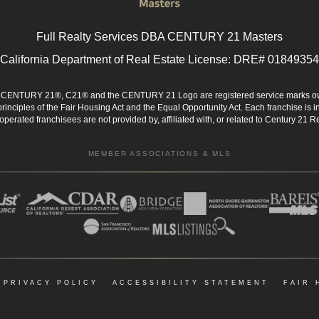
Full Realty Services DBA CENTURY 21 Masters
California Department of Real Estate License: DRE# 01849354
d. CENTURY 21®, C21® and the CENTURY 21 Logo are registered service marks ow
 principles of the Fair Housing Act and the Equal Opportunity Act. Each franchise i
rated franchisees are not provided by, affiliated with, or related to Century 21 Rea
MEMBER ASSOCIATIONS & MLS
|
PRIVACY POLICY
|
ACCESSIBILITY STATEMENT
|
FAIR 