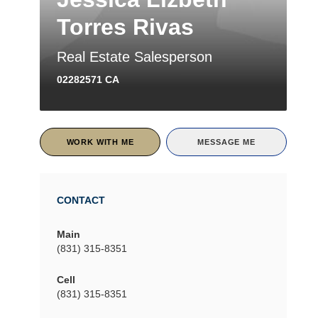
Torres Rivas
Real Estate Salesperson
02282571 CA
WORK WITH ME
MESSAGE ME
CONTACT
Main
(831) 315-8351
Cell
(831) 315-8351