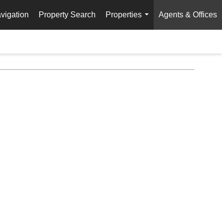
vigation
Property Search
Properties
Agents & Offices
...