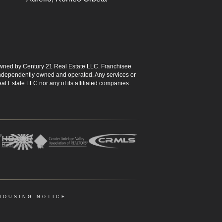
ned by Century 21 Real Estate LLC. Franchisee
s independently owned and operated. Any services or
l Estate LLC nor any of its affiliated companies.
HOUSING NOTICE