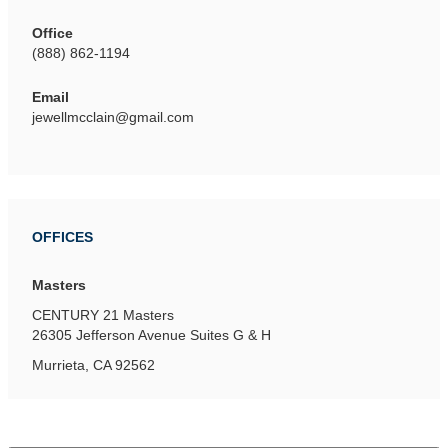
Office
(888) 862-1194
Email
jewellmcclain@gmail.com
OFFICES
Masters
CENTURY 21 Masters
26305 Jefferson Avenue
Suites G & H
Murrieta, CA 92562