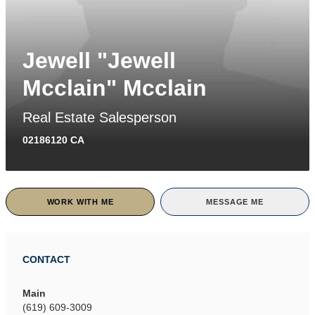
Jewell "Jewell
Mcclain" Mcclain
Real Estate Salesperson
02186120 CA
WORK WITH ME
MESSAGE ME
CONTACT
Main
(619) 609-3009