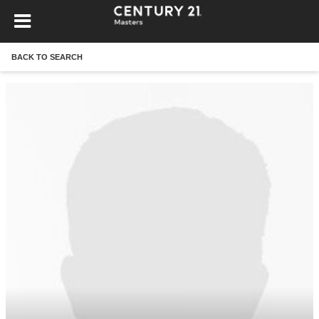
BACK TO SEARCH