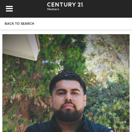
BACK TO SEARCH