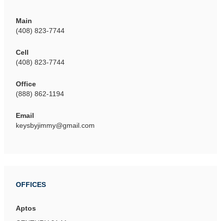
Main
(408) 823-7744
Cell
(408) 823-7744
Office
(888) 862-1194
Email
keysbyjimmy@gmail.com
OFFICES
Aptos