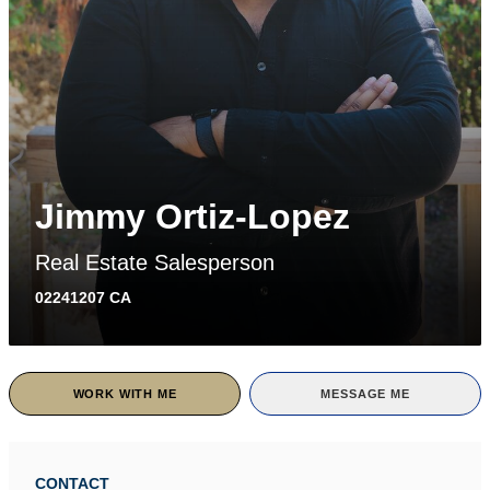
Jimmy Ortiz-Lopez
Real Estate Salesperson
02241207 CA
WORK WITH ME
MESSAGE ME
CONTACT