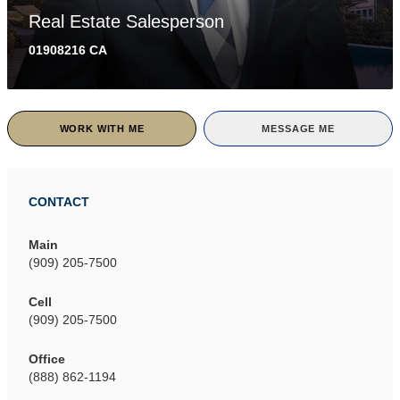
Real Estate Salesperson
01908216 CA
WORK WITH ME
MESSAGE ME
CONTACT
Main
(909) 205-7500
Cell
(909) 205-7500
Office
(888) 862-1194