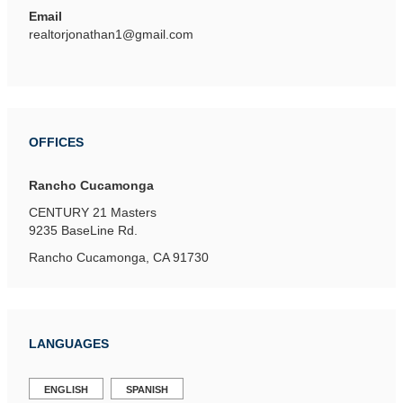
Email
realtorjonathan1@gmail.com
OFFICES
Rancho Cucamonga
CENTURY 21 Masters
9235 BaseLine Rd.
Rancho Cucamonga, CA 91730
LANGUAGES
ENGLISH
SPANISH