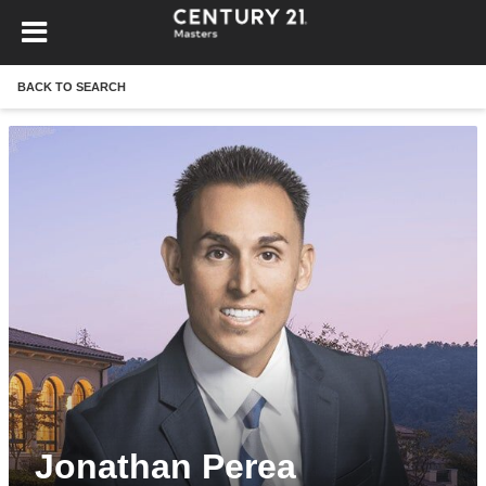
BACK TO SEARCH
Jonathan Perea