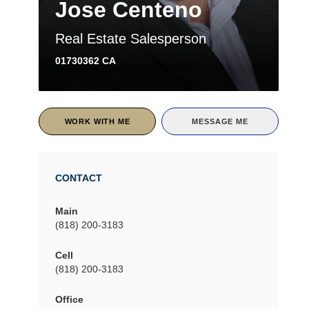
Jose Centeno
Real Estate Salesperson
01730362 CA
WORK WITH ME
MESSAGE ME
CONTACT
Main
(818) 200-3183
Cell
(818) 200-3183
Office