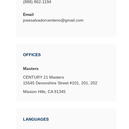
(888) 862-1194
Email
josesalvadorcenteno@gmail.com
OFFICES
Masters
CENTURY 21 Masters
15545 Devonshire Street
#101, 201, 202
Mission Hills, CA 91345
LANGUAGES