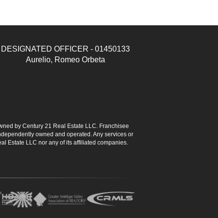
DESIGNATED OFFICER - 01450133
Aurelio, Romeo Orbeta
ned by Century 21 Real Estate LLC. Franchisee
s independently owned and operated. Any services or
l Estate LLC nor any of its affiliated companies.