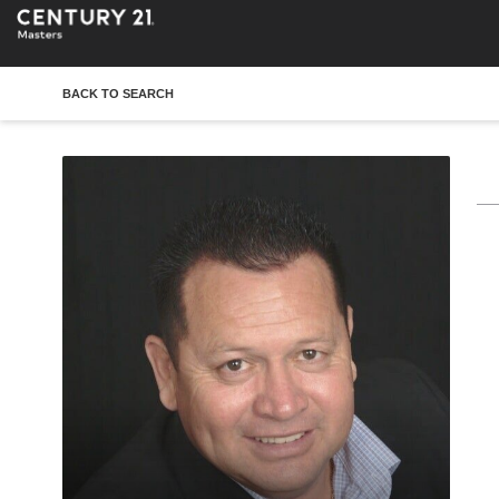
BACK TO SEARCH