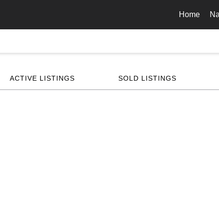
Home
Na
ACTIVE LISTINGS
SOLD LISTINGS