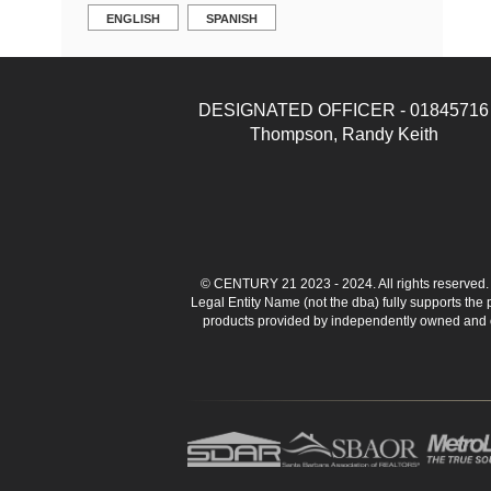
ENGLISH
SPANISH
DESIGNATED OFFICER - 01845716
Thompson, Randy Keith
© CENTURY 21 2023 - 2024. All rights reserve
Legal Entity Name (not the dba) fully supports the
products provided by independently owned and ope