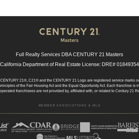
Full Realty Services DBA CENTURY 21 Masters
California Department of Real Estate License: DRE# 01849354
d. CENTURY 21®, C21® and the CENTURY 21 Logo are registered service marks ow
 principles of the Fair Housing Act and the Equal Opportunity Act. Each franchise i
rated franchisees are not provided by, affiliated with, or related to Century 21 Rea
MEMBER ASSOCIATIONS & MLS