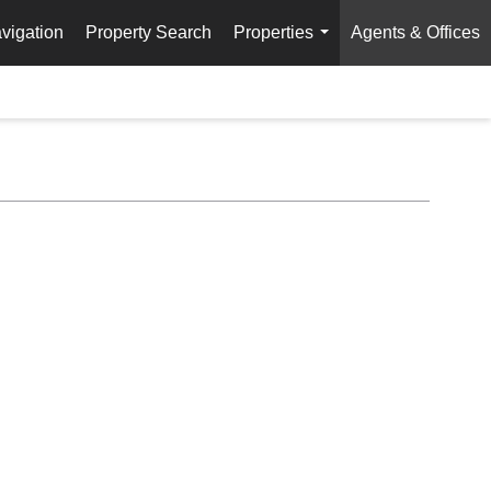
vigation
Property Search
Properties
Agents & Offices
...