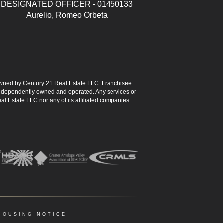
DESIGNATED OFFICER - 01450133
Aurelio, Romeo Orbeta
ned by Century 21 Real Estate LLC. Franchisee
s independently owned and operated. Any services or
l Estate LLC nor any of its affiliated companies.
HOUSING NOTICE