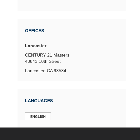
OFFICES
Lancaster
CENTURY 21 Masters
43843 10th Street
Lancaster, CA 93534
LANGUAGES
ENGLISH