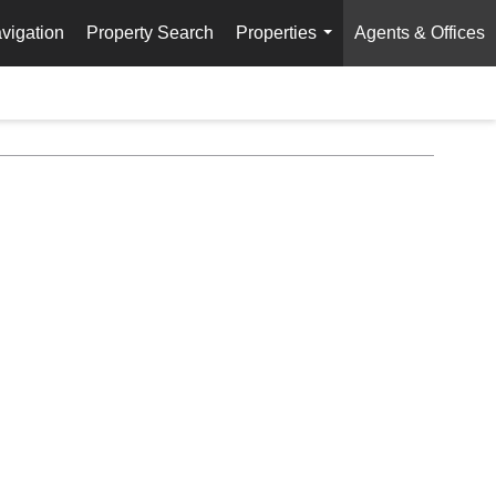
vigation
Property Search
Properties
Agents & Offices
...