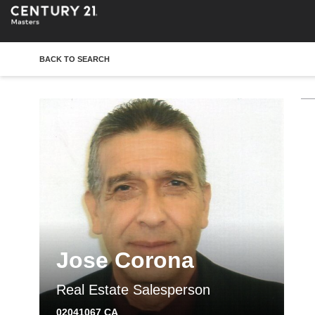
BACK TO SEARCH
Jose Corona
Real Estate Salesperson
02041067 CA