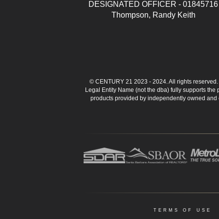
DESIGNATED OFFICER - 01845716
Thompson, Randy Keith
© CENTURY 21 2023 - 2024. All rights reserve
Legal Entity Name (not the dba) fully supports the
products provided by independently owned and ope
TERMS OF USE