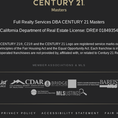
Full Realty Services DBA CENTURY 21 Masters
California Department of Real Estate License: DRE# 01849354
d. CENTURY 21®, C21® and the CENTURY 21 Logo are registered service marks ow
 principles of the Fair Housing Act and the Equal Opportunity Act. Each franchise i
rated franchisees are not provided by, affiliated with, or related to Century 21 Rea
MEMBER ASSOCIATIONS & MLS
|
PRIVACY POLICY
|
ACCESSIBILITY STATEMENT
|
FAIR 