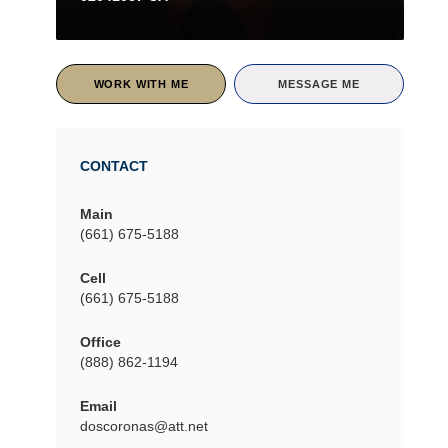
WORK WITH ME
MESSAGE ME
CONTACT
Main
(661) 675-5188
Cell
(661) 675-5188
Office
(888) 862-1194
Email
doscoronas@att.net