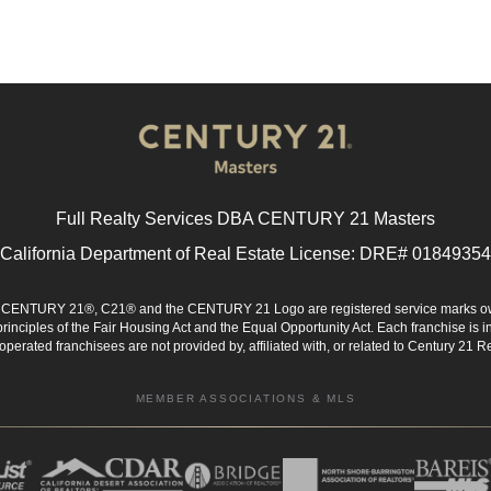
Full Realty Services DBA CENTURY 21 Masters
California Department of Real Estate License: DRE# 01849354
d. CENTURY 21®, C21® and the CENTURY 21 Logo are registered service marks ow
 principles of the Fair Housing Act and the Equal Opportunity Act. Each franchise i
rated franchisees are not provided by, affiliated with, or related to Century 21 Rea
MEMBER ASSOCIATIONS & MLS