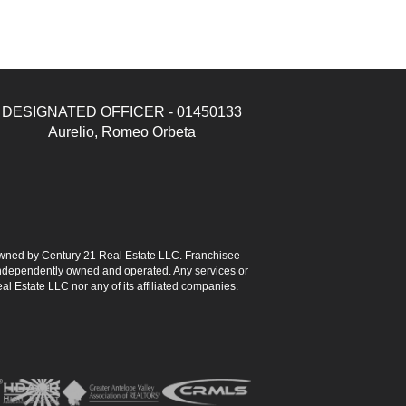
DESIGNATED OFFICER - 01450133
Aurelio, Romeo Orbeta
ned by Century 21 Real Estate LLC. Franchisee
s independently owned and operated. Any services or
l Estate LLC nor any of its affiliated companies.