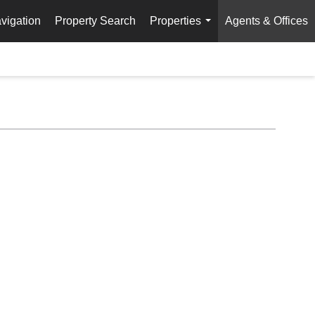
vigation
Property Search
Properties
Agents & Offices
...