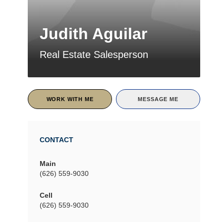
Judith Aguilar
Real Estate Salesperson
WORK WITH ME
MESSAGE ME
CONTACT
Main
(626) 559-9030
Cell
(626) 559-9030