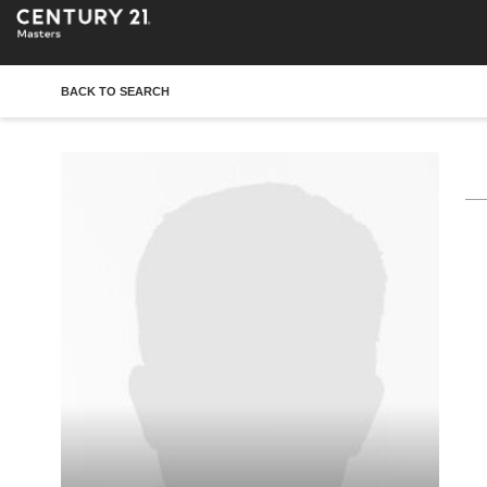
BACK TO SEARCH