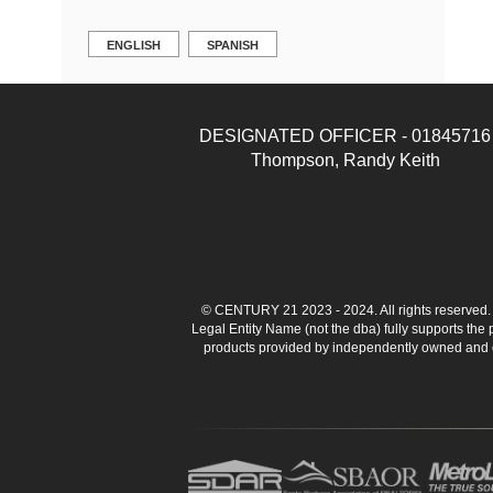
ENGLISH
SPANISH
DESIGNATED OFFICER - 01845716
Thompson, Randy Keith
© CENTURY 21 2023 - 2024. All rights reserve
Legal Entity Name (not the dba) fully supports the
products provided by independently owned and ope