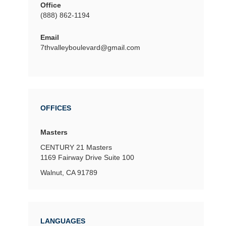
Office
(888) 862-1194
Email
7thvalleyboulevard@gmail.com
OFFICES
Masters
CENTURY 21 Masters
1169 Fairway Drive
Suite 100
Walnut, CA 91789
LANGUAGES