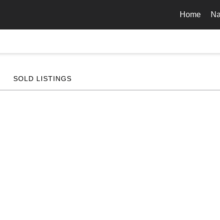
Home
Na
SOLD LISTINGS