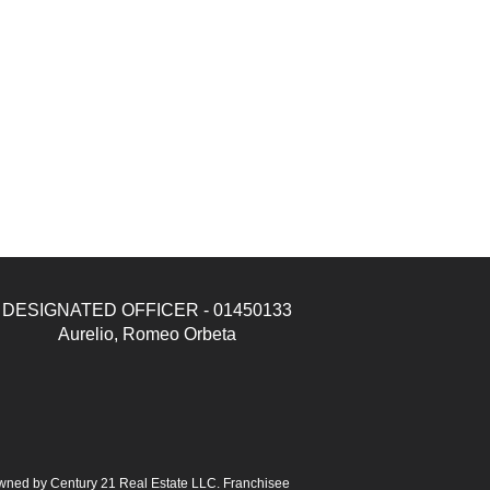
DESIGNATED OFFICER - 01450133
Aurelio, Romeo Orbeta
ned by Century 21 Real Estate LLC. Franchisee