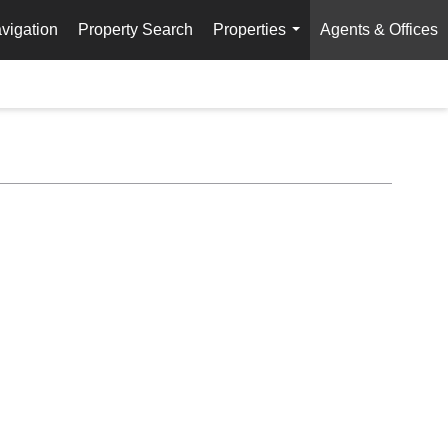
vigation
Property Search
Properties
Agents & Offices
...