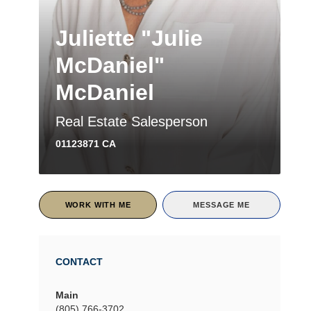
Juliette "Julie
McDaniel"
McDaniel
Real Estate Salesperson
01123871 CA
WORK WITH ME
MESSAGE ME
CONTACT
Main
(805) 766-3702