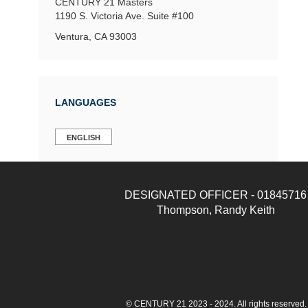
CENTURY 21 Masters
1190 S. Victoria Ave.
Suite #100
Ventura, CA 93003
LANGUAGES
ENGLISH
DESIGNATED OFFICER - 01845716
Thompson, Randy Keith
© CENTURY 21 2023 - 2024. All rights reserve