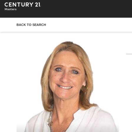
BACK TO SEARCH