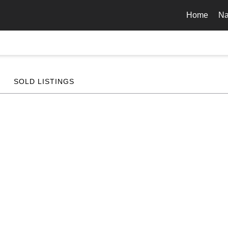
Home
Na
SOLD LISTINGS