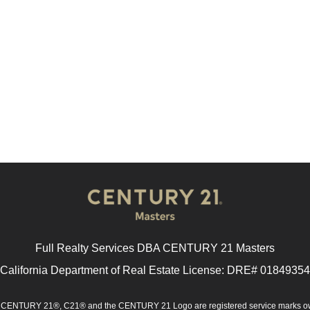
Full Realty Services DBA CENTURY 21 Masters
California Department of Real Estate License: DRE# 01849354
d. CENTURY 21®, C21® and the CENTURY 21 Logo are registered service marks ow