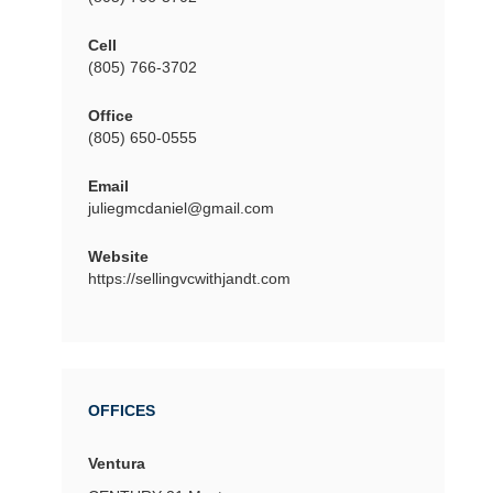
Cell
(805) 766-3702
Office
(805) 650-0555
Email
juliegmcdaniel@gmail.com
Website
https://sellingvcwithjandt.com
OFFICES
Ventura