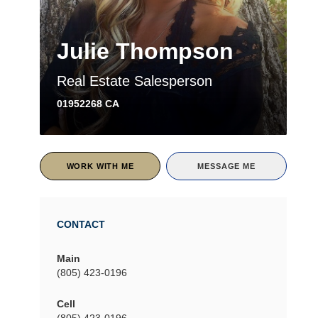
Julie Thompson
Real Estate Salesperson
01952268 CA
WORK WITH ME
MESSAGE ME
CONTACT
Main
(805) 423-0196
Cell
(805) 423-0196