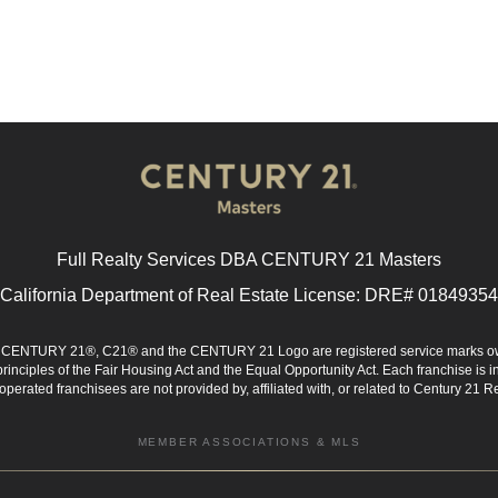
Full Realty Services DBA CENTURY 21 Masters
California Department of Real Estate License: DRE# 01849354
d. CENTURY 21®, C21® and the CENTURY 21 Logo are registered service marks ow
 principles of the Fair Housing Act and the Equal Opportunity Act. Each franchise i
rated franchisees are not provided by, affiliated with, or related to Century 21 Rea
MEMBER ASSOCIATIONS & MLS