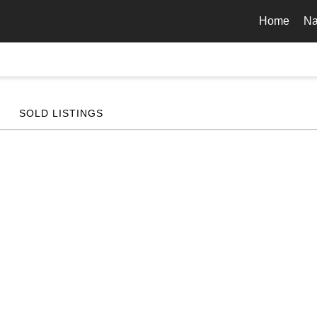
Home
Na
SOLD LISTINGS