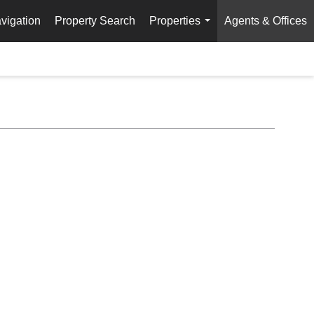
vigation
Property Search
Properties
Agents & Offices
...