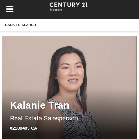
BACK TO SEARCH
Kalanie Tran
Real Estate Salesperson
02188403 CA