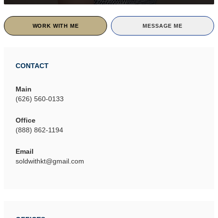
WORK WITH ME
MESSAGE ME
CONTACT
Main
(626) 560-0133
Office
(888) 862-1194
Email
soldwithkt@gmail.com