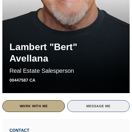
Lambert "Bert"
Avellana
Real Estate Salesperson
00447587 CA
WORK WITH ME
MESSAGE ME
CONTACT