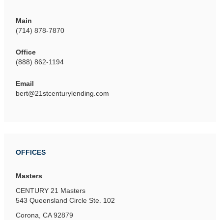
Main
(714) 878-7870
Office
(888) 862-1194
Email
bert@21stcenturylending.com
OFFICES
Masters
CENTURY 21 Masters
543 Queensland Circle
Ste. 102
Corona, CA 92879