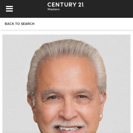
BACK TO SEARCH