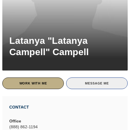
Latanya "Latanya
Campell" Campell
WORK WITH ME
MESSAGE ME
CONTACT
Office
(888) 862-1194