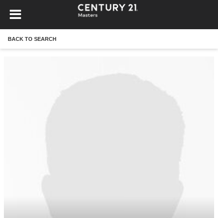
BACK TO SEARCH