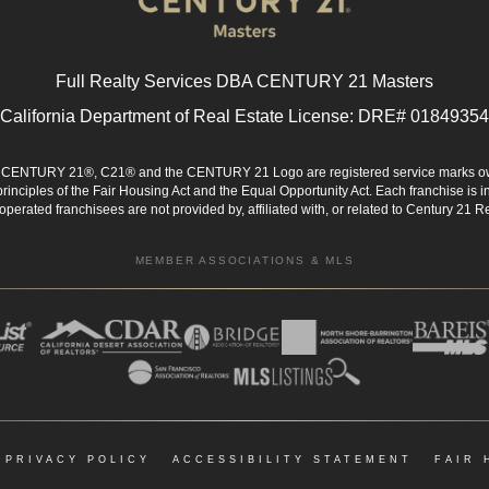
Full Realty Services DBA CENTURY 21 Masters
California Department of Real Estate License: DRE# 01849354
d. CENTURY 21®, C21® and the CENTURY 21 Logo are registered service marks ow
 principles of the Fair Housing Act and the Equal Opportunity Act. Each franchise i
rated franchisees are not provided by, affiliated with, or related to Century 21 Rea
MEMBER ASSOCIATIONS & MLS
|
PRIVACY POLICY
|
ACCESSIBILITY STATEMENT
|
FAIR 