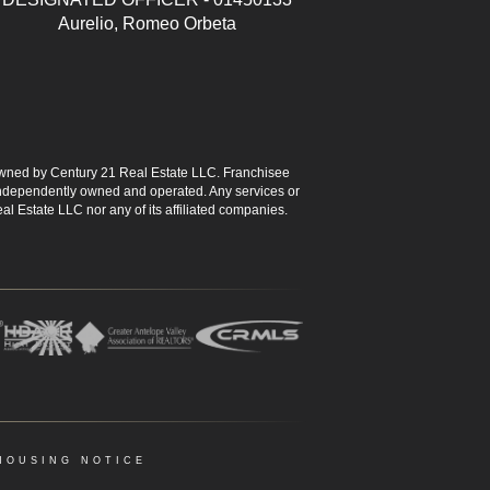
Aurelio, Romeo Orbeta
ned by Century 21 Real Estate LLC. Franchisee
s independently owned and operated. Any services or
l Estate LLC nor any of its affiliated companies.
HOUSING NOTICE