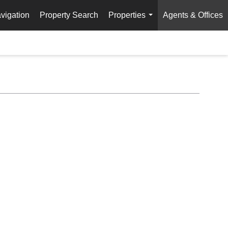
vigation
Property Search
Properties
Agents & Offices
...