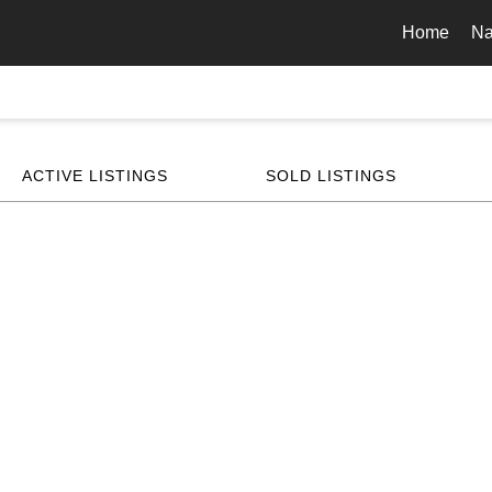
Home
Na
ACTIVE LISTINGS
SOLD LISTINGS