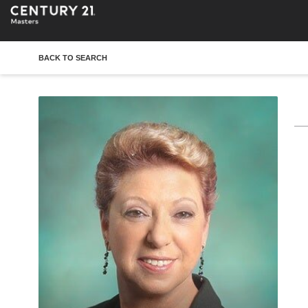
BACK TO SEARCH