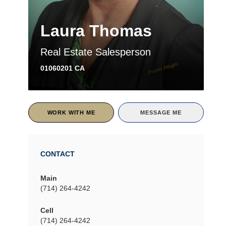
Laura Thomas
Real Estate Salesperson
01060201 CA
WORK WITH ME
MESSAGE ME
CONTACT
Main
(714) 264-4242
Cell
(714) 264-4242