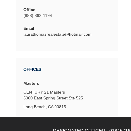
Office
(888) 862-1194
Email
laurathomasrealestate@hotmail.com
OFFICES
Masters
CENTURY 21 Masters
5000 East Spring Street
Ste 525
Long Beach, CA 90815
DESIGNATED OFFICER - 01845716