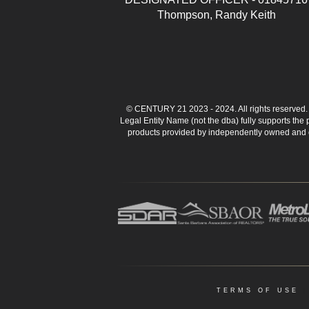
Thompson, Randy Keith
© CENTURY 21 2023 - 2024. All rights reserve
Legal Entity Name (not the dba) fully supports the
products provided by independently owned and ope
TERMS OF USE