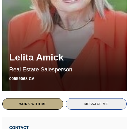
Lelita Amick
Real Estate Salesperson
00559068 CA
WORK WITH ME
MESSAGE ME
CONTACT