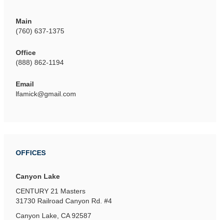
Main
(760) 637-1375
Office
(888) 862-1194
Email
lfamick@gmail.com
OFFICES
Canyon Lake
CENTURY 21 Masters
31730 Railroad Canyon Rd.
#4
Canyon Lake, CA 92587