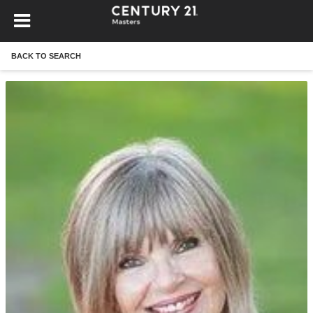
BACK TO SEARCH