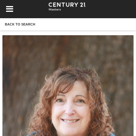
BACK TO SEARCH