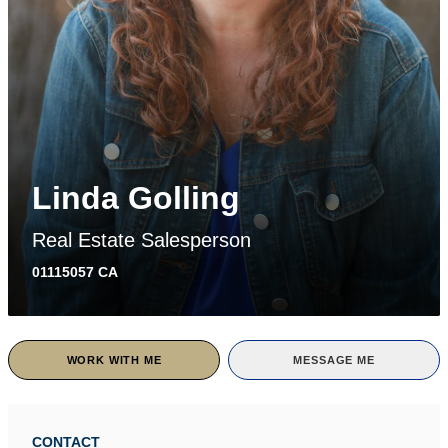
Linda Golling
Real Estate Salesperson
01115057 CA
WORK WITH ME
MESSAGE ME
CONTACT