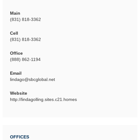
Main
(831) 818-3362
Cell
(831) 818-3362
Office
(888) 862-1194
Email
lindago@sbcglobal.net
Website
http://lindagolling.sites.c21.homes
OFFICES