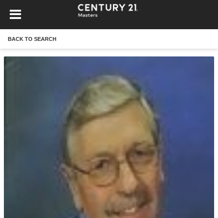
BACK TO SEARCH