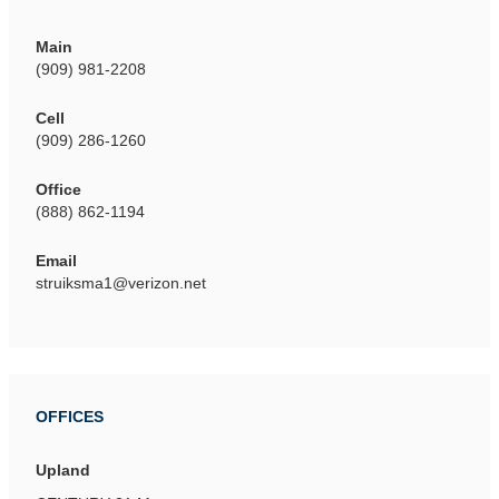
Main
(909) 981-2208
Cell
(909) 286-1260
Office
(888) 862-1194
Email
struiksma1@verizon.net
OFFICES
Upland