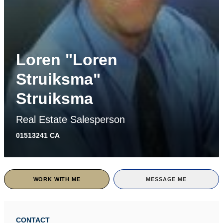
Loren "Loren
Struiksma"
Struiksma
Real Estate Salesperson
01513241 CA
WORK WITH ME
MESSAGE ME
CONTACT