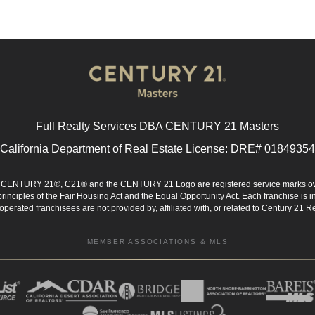
Full Realty Services DBA CENTURY 21 Masters
California Department of Real Estate License: DRE# 01849354
d. CENTURY 21®, C21® and the CENTURY 21 Logo are registered service marks ow
 principles of the Fair Housing Act and the Equal Opportunity Act. Each franchise i
rated franchisees are not provided by, affiliated with, or related to Century 21 Rea
MEMBER ASSOCIATIONS & MLS