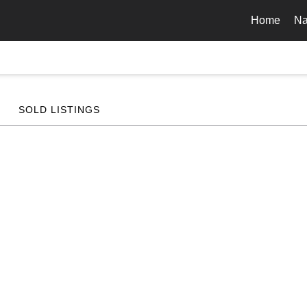
Home
Na
SOLD LISTINGS