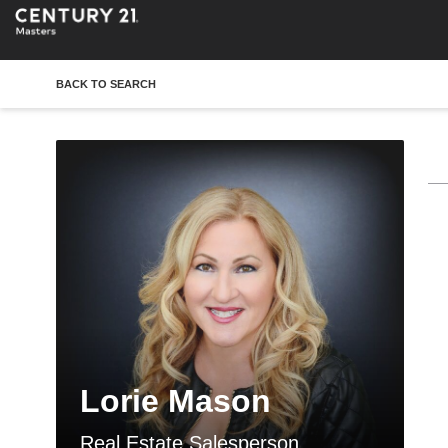
BACK TO SEARCH
Lorie Mason
Real Estate Salesperson