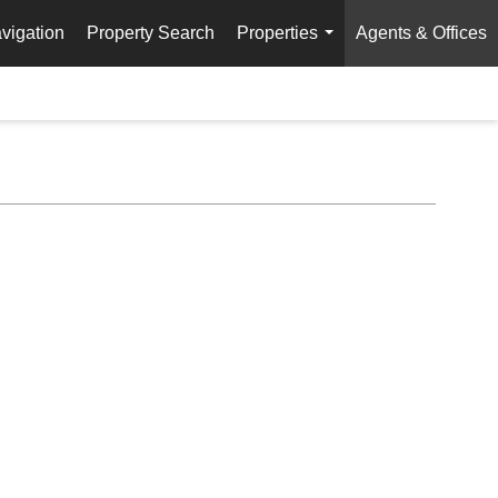
vigation
Property Search
Properties
Agents & Offices
...