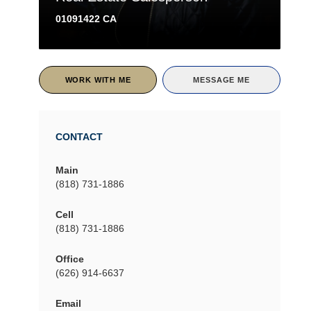
01091422 CA
WORK WITH ME
MESSAGE ME
CONTACT
Main
(818) 731-1886
Cell
(818) 731-1886
Office
(626) 914-6637
Email