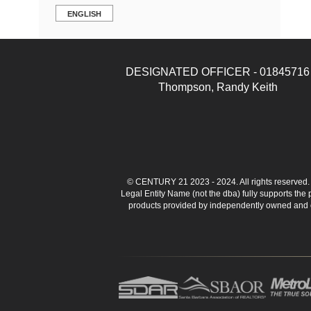
ENGLISH
DESIGNATED OFFICER - 01845716
Thompson, Randy Keith
© CENTURY 21 2023 - 2024. All rights reserve
Legal Entity Name (not the dba) fully supports the
products provided by independently owned and ope