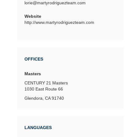
lorie@martyrodriguezteam.com
Website
http://www.martyrodriguezteam.com
OFFICES
Masters
CENTURY 21 Masters
1030 East Route 66
Glendora, CA 91740
LANGUAGES