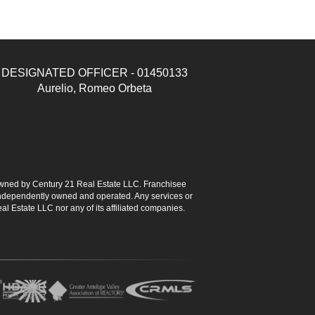
DESIGNATED OFFICER - 01450133
Aurelio, Romeo Orbeta
ned by Century 21 Real Estate LLC. Franchisee
s independently owned and operated. Any services or
l Estate LLC nor any of its affiliated companies.