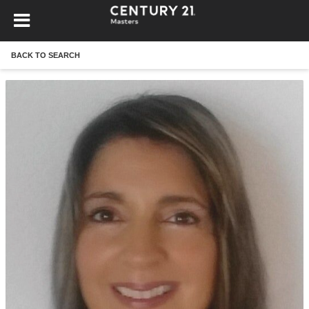
BACK TO SEARCH