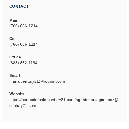
CONTACT
Main
(760) 686-1214
Cell
(760) 686-1214
Office
(888) 862-1194
Email
maria.century21@hotmail.com
Website
https://homesforsale.century21.com/agent/maria.gimenez@
century21.com