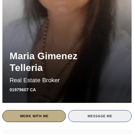
Maria Gimenez
Telleria
Real Estate Broker
01979607 CA
WORK WITH ME
MESSAGE ME