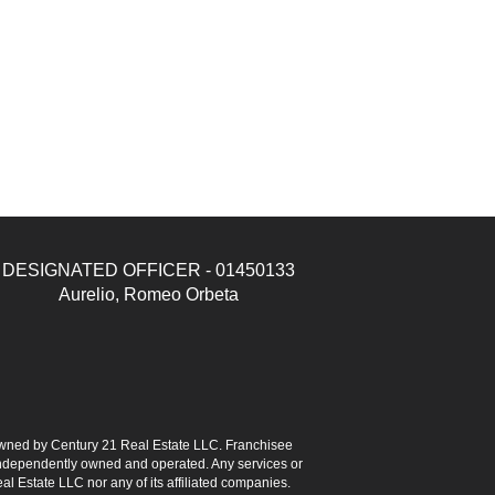
DESIGNATED OFFICER - 01450133
Aurelio, Romeo Orbeta
ned by Century 21 Real Estate LLC. Franchisee
s independently owned and operated. Any services or
l Estate LLC nor any of its affiliated companies.