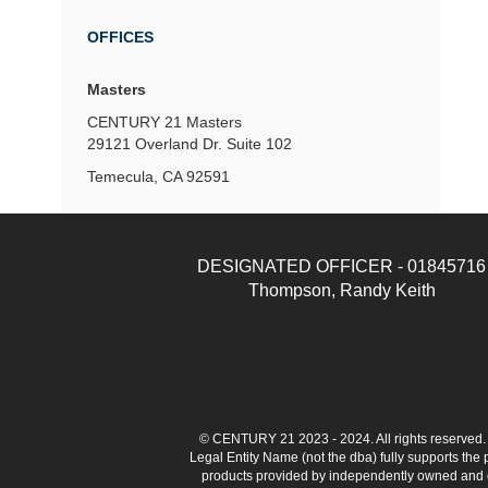
OFFICES
Masters
CENTURY 21 Masters
29121 Overland Dr.
Suite 102
Temecula, CA 92591
DESIGNATED OFFICER - 01845716
Thompson, Randy Keith
© CENTURY 21 2023 - 2024. All rights reserve
Legal Entity Name (not the dba) fully supports the
products provided by independently owned and ope