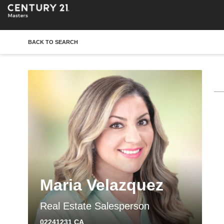
BACK TO SEARCH
Maria Velazquez
Real Estate Salesperson
02241231 CA