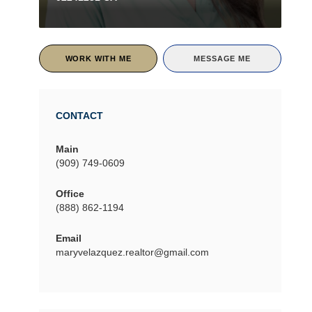
WORK WITH ME
MESSAGE ME
CONTACT
Main
(909) 749-0609
Office
(888) 862-1194
Email
maryvelazquez.realtor@gmail.com