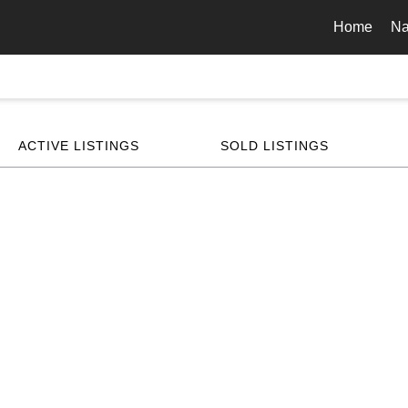
Home
Na
ACTIVE LISTINGS
SOLD LISTINGS