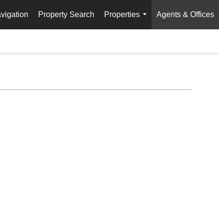
vigation
Property Search
Properties
Agents & Offices
...