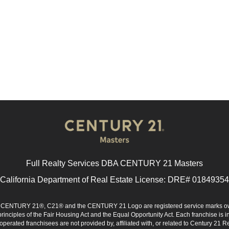
Full Realty Services DBA CENTURY 21 Masters
California Department of Real Estate License: DRE# 01849354
d. CENTURY 21®, C21® and the CENTURY 21 Logo are registered service marks ow
 principles of the Fair Housing Act and the Equal Opportunity Act. Each franchise i
rated franchisees are not provided by, affiliated with, or related to Century 21 Rea