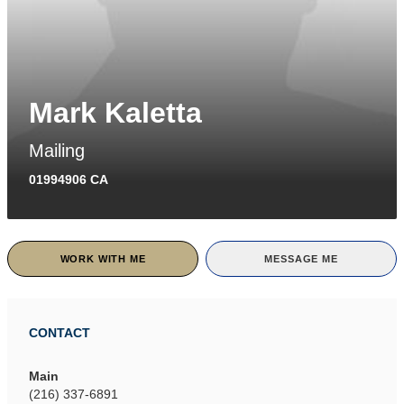
Mark Kaletta
Mailing
01994906 CA
WORK WITH ME
MESSAGE ME
CONTACT
Main
(216) 337-6891