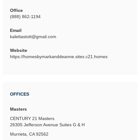
Office
(888) 862-1194
Email
kalettastott@gmail.com
Website
https://homesbymarkanddeanne.sites.c21.homes
OFFICES
Masters
CENTURY 21 Masters
26305 Jefferson Avenue
Suites G & H
Murrieta, CA 92562