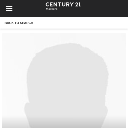
BACK TO SEARCH