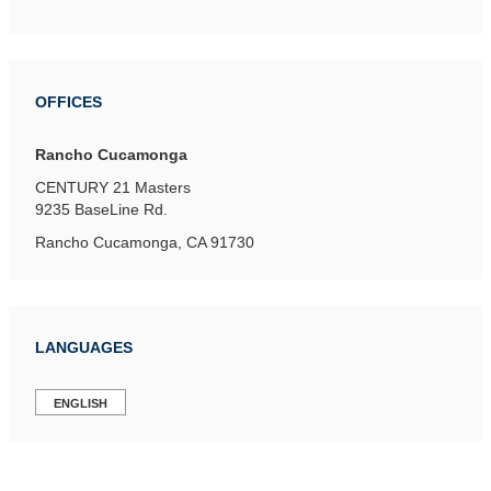
OFFICES
Rancho Cucamonga
CENTURY 21 Masters
9235 BaseLine Rd.
Rancho Cucamonga, CA 91730
LANGUAGES
ENGLISH