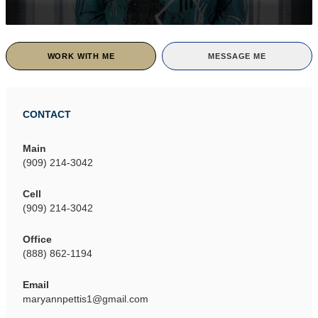
WORK WITH ME
MESSAGE ME
CONTACT
Main
(909) 214-3042
Cell
(909) 214-3042
Office
(888) 862-1194
Email
maryannpettis1@gmail.com