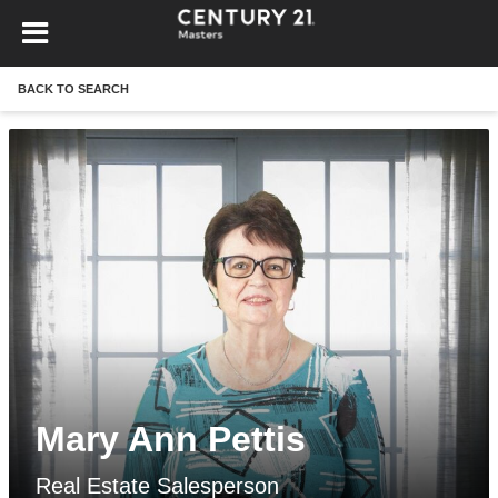
BACK TO SEARCH
Mary Ann Pettis
Real Estate Salesperson