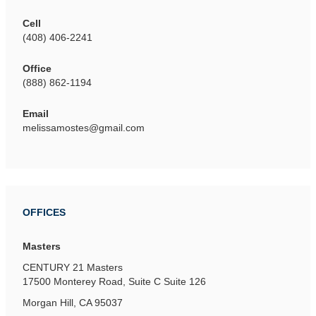
Cell
(408) 406-2241
Office
(888) 862-1194
Email
melissamostes@gmail.com
OFFICES
Masters
CENTURY 21 Masters
17500 Monterey Road, Suite C
Suite 126
Morgan Hill, CA 95037