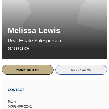
Melissa Lewis
Real Estate Salesperson
02439752 CA
WORK WITH ME
MESSAGE ME
CONTACT
Main
(408) 406-2241