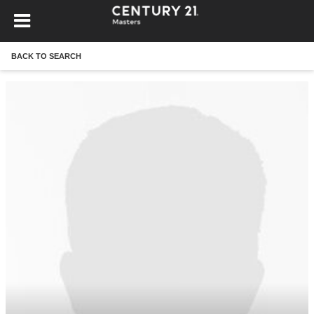
BACK TO SEARCH