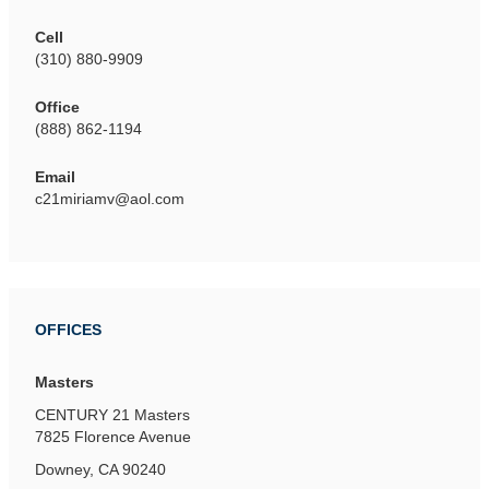
Cell
(310) 880-9909
Office
(888) 862-1194
Email
c21miriamv@aol.com
OFFICES
Masters
CENTURY 21 Masters
7825 Florence Avenue
Downey, CA 90240