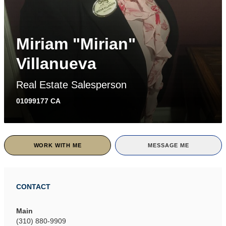
Miriam "Mirian"
Villanueva
Real Estate Salesperson
01099177 CA
WORK WITH ME
MESSAGE ME
CONTACT
Main
(310) 880-9909