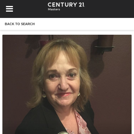
BACK TO SEARCH