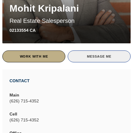
Mohit Kripalani
Real Estate Salesperson
02133554 CA
WORK WITH ME
MESSAGE ME
CONTACT
Main
(626) 715-4352
Cell
(626) 715-4352