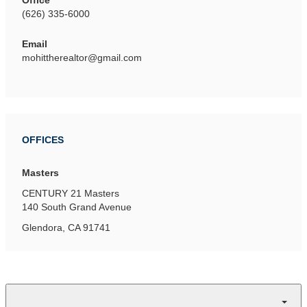
Office
(626) 335-6000
Email
mohittherealtor@gmail.com
OFFICES
Masters
CENTURY 21 Masters
140 South Grand Avenue
Glendora, CA 91741