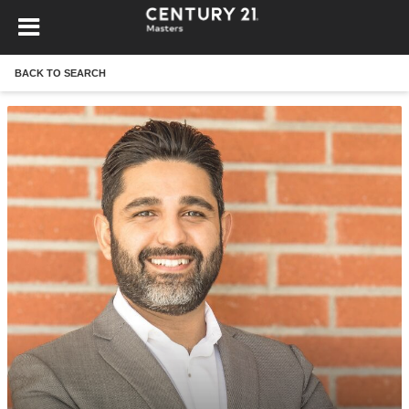
BACK TO SEARCH