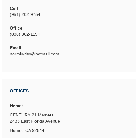
Cell
(951) 202-9754
Office
(888) 862-1194
Email
normkyriss@hotmail.com
OFFICES
Hemet
CENTURY 21 Masters
2433 East Florida Avenue
Hemet, CA 92544