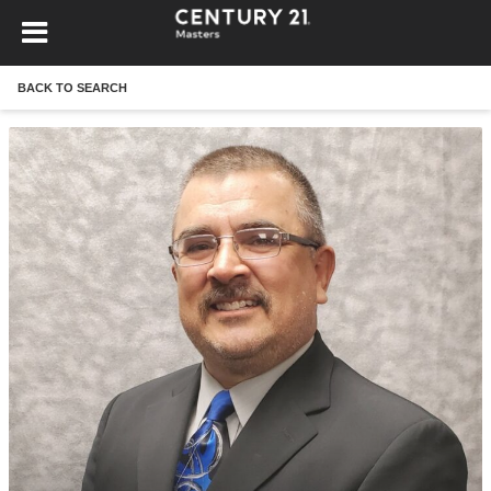
BACK TO SEARCH