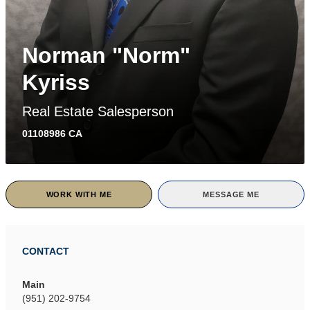
Norman "Norm"
Kyriss
Real Estate Salesperson
01108986 CA
WORK WITH ME
MESSAGE ME
CONTACT
Main
(951) 202-9754