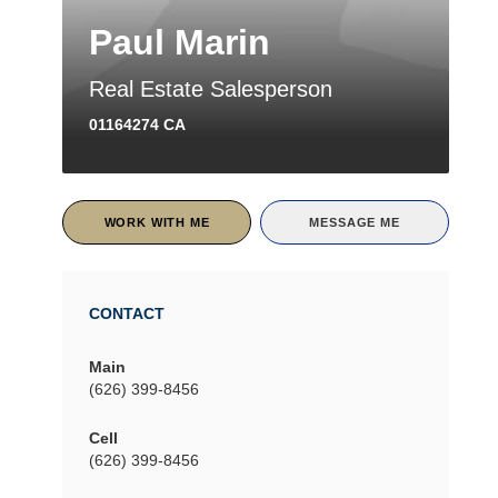
Paul Marin
Real Estate Salesperson
01164274 CA
WORK WITH ME
MESSAGE ME
CONTACT
Main
(626) 399-8456
Cell
(626) 399-8456