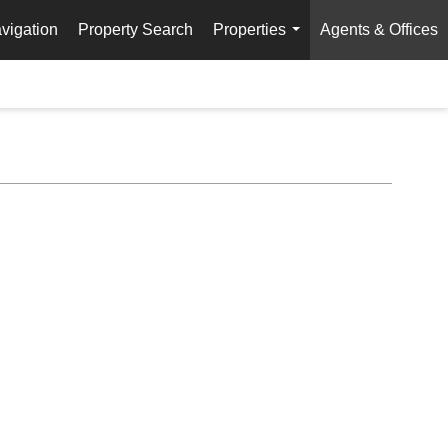
vigation
Property Search
Properties
Agents & Offices
...