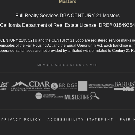
Full Realty Services DBA CENTURY 21 Masters
California Department of Real Estate License: DRE# 01849354
d. CENTURY 21®, C21® and the CENTURY 21 Logo are registered service marks ow
 principles of the Fair Housing Act and the Equal Opportunity Act. Each franchise i
rated franchisees are not provided by, affiliated with, or related to Century 21 Rea
MEMBER ASSOCIATIONS & MLS
|
PRIVACY POLICY
|
ACCESSIBILITY STATEMENT
|
FAIR 