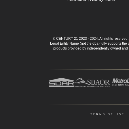
© CENTURY 21 2023 - 2024. All rights reserve
Legal Entity Name (not the dba) fully supports the
products provided by independently owned and ope
TERMS OF USE