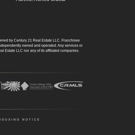
ned by Century 21 Real Estate LLC. Franchisee
s independently owned and operated. Any services or
l Estate LLC nor any of its affiliated companies.
HOUSING NOTICE