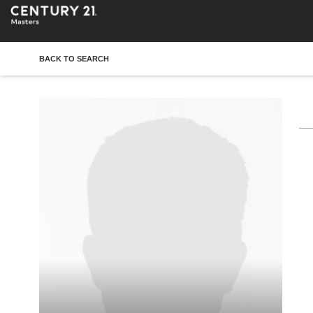
BACK TO SEARCH