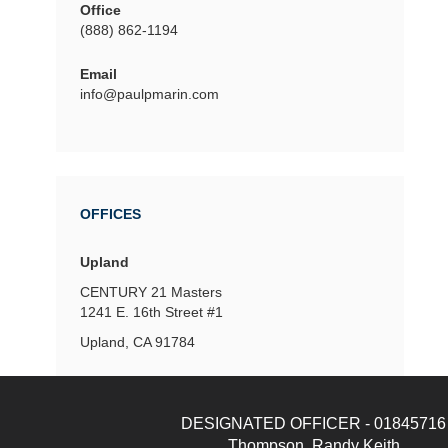
Office
(888) 862-1194
Email
info@paulpmarin.com
OFFICES
Upland
CENTURY 21 Masters
1241 E. 16th Street
#1
Upland, CA 91784
DESIGNATED OFFICER - 01845716
Thompson, Randy Keith