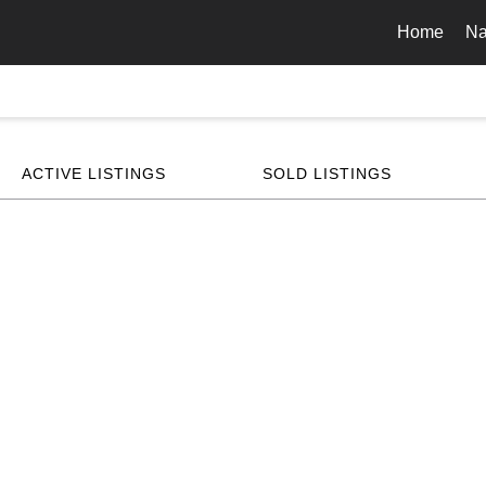
Home
Na
ACTIVE LISTINGS
SOLD LISTINGS