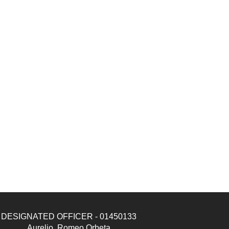
DESIGNATED OFFICER - 01450133
Aurelio, Romeo Orbeta