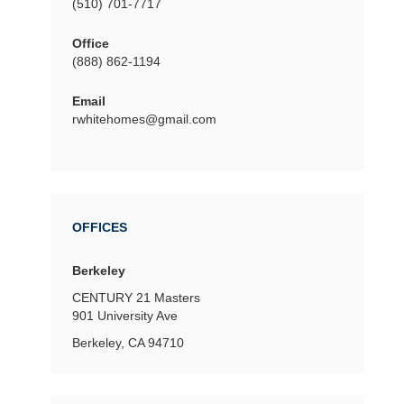
(510) 701-7717
Office
(888) 862-1194
Email
rwhitehomes@gmail.com
OFFICES
Berkeley
CENTURY 21 Masters
901 University Ave
Berkeley, CA 94710