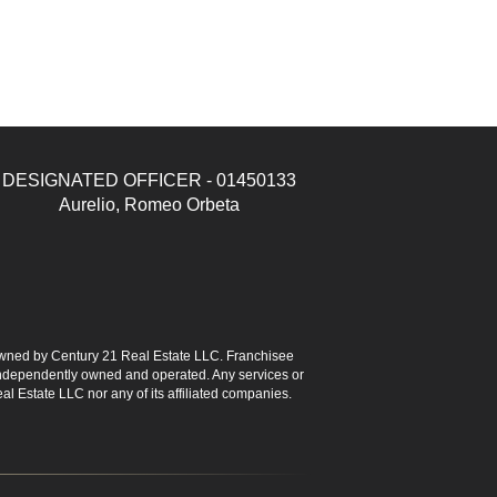
DESIGNATED OFFICER - 01450133
Aurelio, Romeo Orbeta
ned by Century 21 Real Estate LLC. Franchisee
s independently owned and operated. Any services or
l Estate LLC nor any of its affiliated companies.