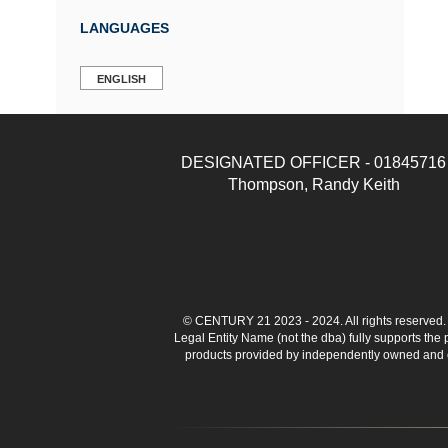
LANGUAGES
ENGLISH
DESIGNATED OFFICER - 01845716
Thompson, Randy Keith
© CENTURY 21 2023 - 2024. All rights reserve
Legal Entity Name (not the dba) fully supports the
products provided by independently owned and ope