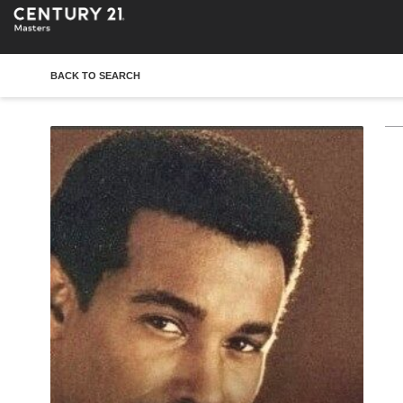
BACK TO SEARCH