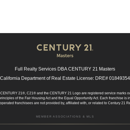
Full Realty Services DBA CENTURY 21 Masters
California Department of Real Estate License: DRE# 01849354
d. CENTURY 21®, C21® and the CENTURY 21 Logo are registered service marks ow
 principles of the Fair Housing Act and the Equal Opportunity Act. Each franchise i
rated franchisees are not provided by, affiliated with, or related to Century 21 Rea
MEMBER ASSOCIATIONS & MLS