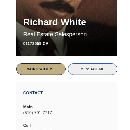
Richard White
Real Estate Salesperson
01172059 CA
WORK WITH ME
MESSAGE ME
CONTACT
Main
(510) 701-7717
Cell