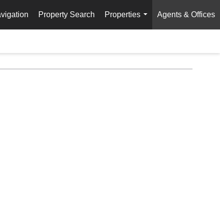
vigation
Property Search
Properties
Agents & Offices
...