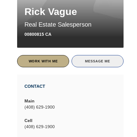
Rick Vague
Real Estate Salesperson
00800815 CA
WORK WITH ME
MESSAGE ME
CONTACT
Main
(408) 629-1900
Cell
(408) 629-1900