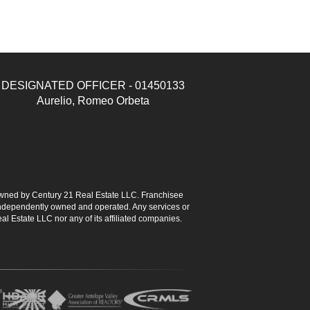
DESIGNATED OFFICER - 01450133
Aurelio, Romeo Orbeta
ned by Century 21 Real Estate LLC. Franchisee
s independently owned and operated. Any services or
l Estate LLC nor any of its affiliated companies.