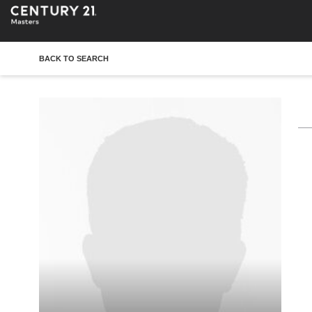
BACK TO SEARCH