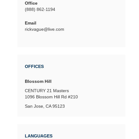
Office
(888) 862-1194
Email
rickvague@live.com
OFFICES
Blossom Hill
CENTURY 21 Masters
1096 Blossom Hill Rd
#210
San Jose, CA 95123
LANGUAGES