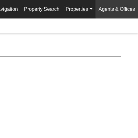
vigation
Property Search
Properties
Agents & Offices
...