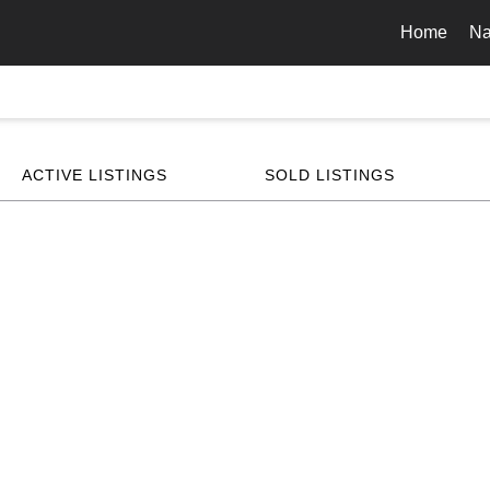
Home
Na
ACTIVE LISTINGS
SOLD LISTINGS