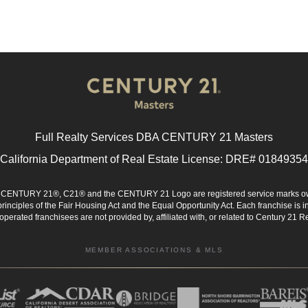
Full Realty Services DBA CENTURY 21 Masters
California Department of Real Estate License: DRE# 01849354
d. CENTURY 21®, C21® and the CENTURY 21 Logo are registered service marks ow
 principles of the Fair Housing Act and the Equal Opportunity Act. Each franchise i
rated franchisees are not provided by, affiliated with, or related to Century 21 Rea
MEMBER ASSOCIATIONS & MLS