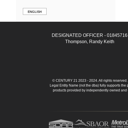
ENGLISH
DESIGNATED OFFICER - 01845716
Thompson, Randy Keith
© CENTURY 21 2023 - 2024. All rights reserve
Legal Entity Name (not the dba) fully supports the
products provided by independently owned and ope