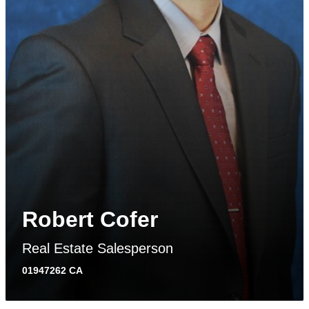
Robert Cofer
Real Estate Salesperson
01947262 CA