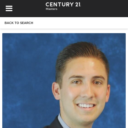
BACK TO SEARCH