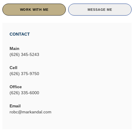
WORK WITH ME
MESSAGE ME
CONTACT
Main
(626) 345-5243
Cell
(626) 375-9750
Office
(626) 335-6000
Email
robc@markandal.com