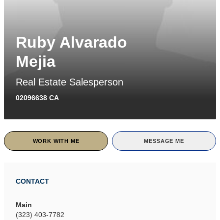
Ruby Alvarado
Mejia
Real Estate Salesperson
02096638 CA
WORK WITH ME
MESSAGE ME
CONTACT
Main
(323) 403-7782