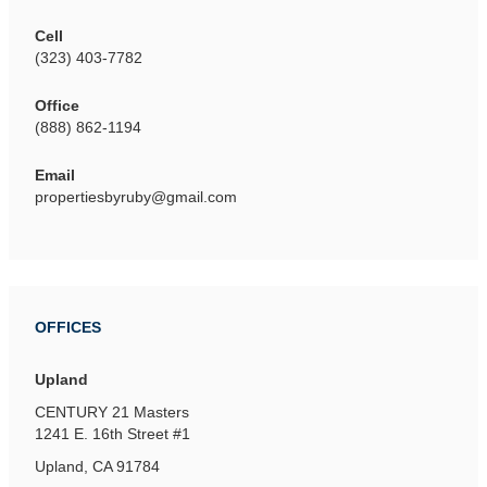
Cell
(323) 403-7782
Office
(888) 862-1194
Email
propertiesbyruby@gmail.com
OFFICES
Upland
CENTURY 21 Masters
1241 E. 16th Street
#1
Upland, CA 91784