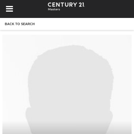
BACK TO SEARCH